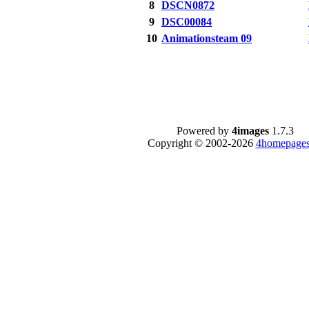
8
DSCN0872
9
DSC00084
10
Animationsteam 09
Powered by
4images
1.7.3
Copyright © 2002-2026
4homepages