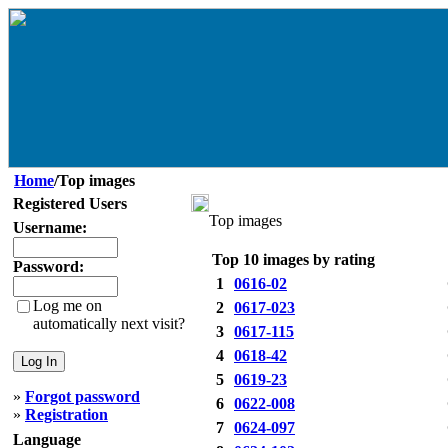
Home
/Top images
Registered Users
Top images
Username:
Top 10 images by rating
Password:
1
0616-02
Log me on
2
0617-023
automatically next visit?
3
0617-115
4
0618-42
5
0619-23
»
Forgot password
6
0622-008
»
Registration
7
0624-097
Language