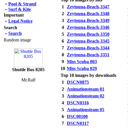
»
Pool & Strand
1
Zeytouna-Beach-3347
»
Surf & Kite
2
Zeytouna-Beach-3348
Important
3
Zeytouna-Beach-3349
»
Legal Notice
4
Zeytouna-Beach-3346
Search
»
Search
5
Zeytouna-Beach-3350
Random image
6
Zeytouna-Beach-3345
7
Zeytouna-Beach-3344
8
Zeytouna-Beach-3351
9
Miss Scuba 003
10
Miss Scuba 029
Shuttle Bus 8205
Top 10 images by downloads
Mr.Ralf
1
DSCN0875
2
Animationsteam 01
3
Animationsteam 02
4
DSCN0316
5
Animationsteam 05
6
DSC00100
7
DSCN0317