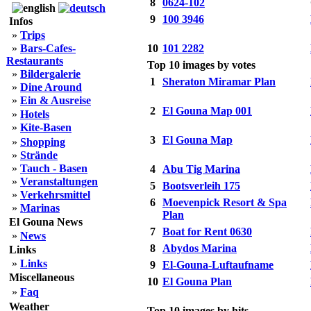
8
0624-102
9
100 3946
Infos
»
Trips
»
Bars-Cafes-
10
101 2282
Restaurants
Top 10 images by votes
»
Bildergalerie
1
Sheraton Miramar Plan
»
Dine Around
»
Ein & Ausreise
2
El Gouna Map 001
»
Hotels
»
Kite-Basen
3
El Gouna Map
»
Shopping
»
Strände
»
Tauch - Basen
4
Abu Tig Marina
»
Veranstaltungen
5
Bootsverleih 175
»
Verkehrsmittel
6
Moevenpick Resort & Spa
»
Marinas
Plan
El Gouna News
7
Boat for Rent 0630
»
News
8
Abydos Marina
Links
»
Links
9
El-Gouna-Luftaufname
Miscellaneous
10
El Gouna Plan
»
Faq
Weather
Top 10 images by hits