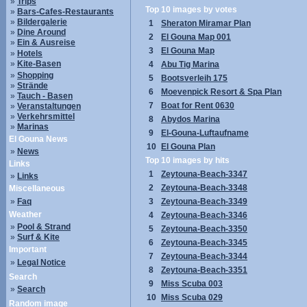
»
Trips
Top 10 images by votes
»
Bars-Cafes-Restaurants
»
Bildergalerie
1
Sheraton Miramar Plan
»
Dine Around
2
El Gouna Map 001
»
Ein & Ausreise
3
El Gouna Map
»
Hotels
»
Kite-Basen
4
Abu Tig Marina
»
Shopping
5
Bootsverleih 175
»
Strände
6
Moevenpick Resort & Spa Plan
»
Tauch - Basen
7
Boat for Rent 0630
»
Veranstaltungen
»
Verkehrsmittel
8
Abydos Marina
»
Marinas
9
El-Gouna-Luftaufname
El Gouna News
10
El Gouna Plan
»
News
Top 10 images by hits
Links
1
Zeytouna-Beach-3347
»
Links
2
Zeytouna-Beach-3348
Miscellaneous
»
Faq
3
Zeytouna-Beach-3349
Weather
4
Zeytouna-Beach-3346
»
Pool & Strand
5
Zeytouna-Beach-3350
»
Surf & Kite
6
Zeytouna-Beach-3345
Important
7
Zeytouna-Beach-3344
»
Legal Notice
8
Zeytouna-Beach-3351
Search
9
Miss Scuba 003
»
Search
10
Miss Scuba 029
Random image