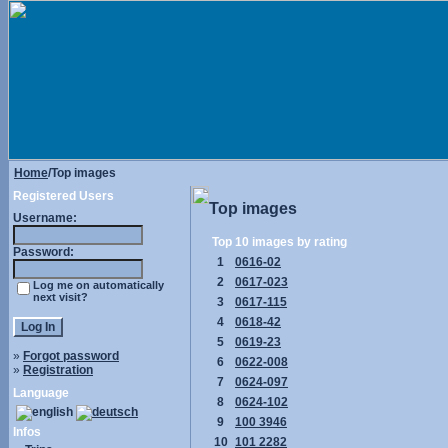
Home
/Top images
Registered Users
Top images
Username:
Top 10 images by rating
Password:
1
0616-02
2
0617-023
Log me on automatically
next visit?
3
0617-115
4
0618-42
5
0619-23
»
Forgot password
6
0622-008
»
Registration
7
0624-097
Language
8
0624-102
9
100 3946
Infos
10
101 2282