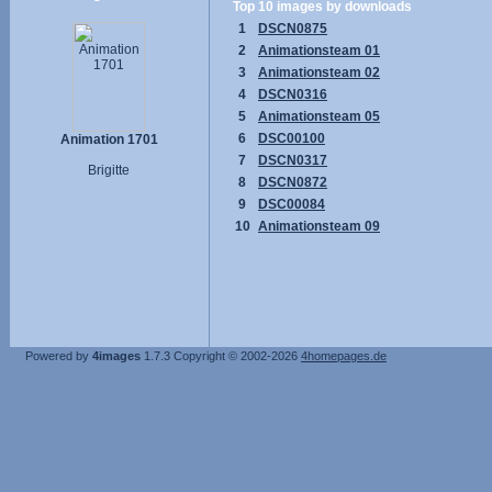
Top 10 images by downloads
1
DSCN0875
2
Animationsteam 01
3
Animationsteam 02
4
DSCN0316
5
Animationsteam 05
6
DSC00100
Animation 1701
7
DSCN0317
Brigitte
8
DSCN0872
9
DSC00084
10
Animationsteam 09
Powered by
4images
1.7.3
Copyright © 2002-2026
4homepages.de