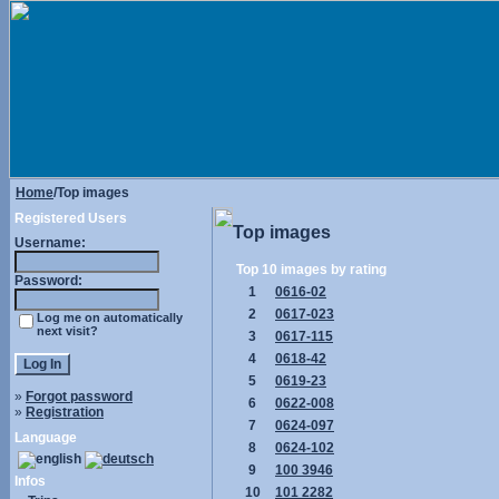
Home
/Top images
Registered Users
Top images
Username:
Top 10 images by rating
Password:
1
0616-02
2
0617-023
Log me on automatically
next visit?
3
0617-115
4
0618-42
5
0619-23
»
Forgot password
6
0622-008
»
Registration
7
0624-097
Language
8
0624-102
9
100 3946
Infos
10
101 2282