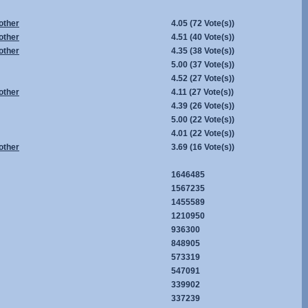
other
4.05
(72 Vote(s))
other
4.51
(40 Vote(s))
other
4.35
(38 Vote(s))
5.00
(37 Vote(s))
4.52
(27 Vote(s))
other
4.11
(27 Vote(s))
4.39
(26 Vote(s))
5.00
(22 Vote(s))
4.01
(22 Vote(s))
other
3.69
(16 Vote(s))
1646485
1567235
1455589
1210950
936300
848905
573319
547091
339902
337239