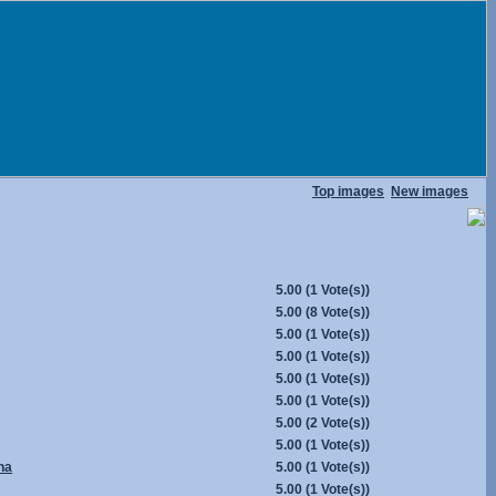
Top images
New images
5.00
(1 Vote(s))
5.00
(8 Vote(s))
5.00
(1 Vote(s))
5.00
(1 Vote(s))
5.00
(1 Vote(s))
5.00
(1 Vote(s))
5.00
(2 Vote(s))
5.00
(1 Vote(s))
na
5.00
(1 Vote(s))
5.00
(1 Vote(s))