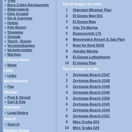
»
Trips
Top 10 images by votes
»
Bars-Cafes-Restaurants
»
Bildergalerie
1
Sheraton Miramar Plan
»
Dine Around
2
El Gouna Map 001
»
Ein & Ausreise
3
El Gouna Map
»
Hotels
»
Kite-Basen
4
Abu Tig Marina
»
Shopping
5
Bootsverleih 175
»
Strände
6
Moevenpick Resort & Spa Plan
»
Tauch - Basen
7
Boat for Rent 0630
»
Veranstaltungen
»
Verkehrsmittel
8
Abydos Marina
»
Marinas
9
El-Gouna-Luftaufname
El Gouna News
10
El Gouna Plan
»
News
Top 10 images by hits
Links
1
Zeytouna-Beach-3347
»
Links
2
Zeytouna-Beach-3348
Miscellaneous
»
Faq
3
Zeytouna-Beach-3349
Weather
4
Zeytouna-Beach-3346
»
Pool & Strand
5
Zeytouna-Beach-3350
»
Surf & Kite
6
Zeytouna-Beach-3345
Important
7
Zeytouna-Beach-3344
»
Legal Notice
8
Zeytouna-Beach-3351
Search
9
Miss Scuba 003
»
Search
10
Miss Scuba 029
Random image