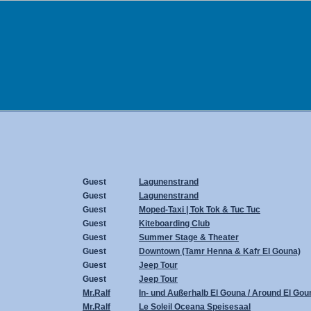
Guest
Lagunenstrand
Guest
Lagunenstrand
Guest
Moped-Taxi | Tok Tok & Tuc Tuc
Guest
Kiteboarding Club
Guest
Summer Stage & Theater
Guest
Downtown (Tamr Henna & Kafr El Gouna)
Guest
Jeep Tour
Guest
Jeep Tour
Mr.Ralf
In- und Außerhalb El Gouna / Around El Gou
Mr.Ralf
Le Soleil Oceana Speisesaal