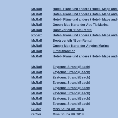
Mr.Ralf
Hotel - Pläne und andere / Hotel - Maps and 
Mr.Ralf
Hotel - Pläne und andere / Hotel - Maps and 
Mr.Ralf
Hotel - Pläne und andere / Hotel - Maps and 
Mr.Ralf
Google Map Karte der Abu Tig Marina
Mr.Ralf
Bootsverleih / Boat-Rental
Robert
Hotel - Pläne und andere / Hotel - Maps and 
Mr.Ralf
Bootsverleih / Boat-Rental
Mr.Ralf
Google Map Karte der Abydos Marina
Mr.Ralf
Luftaufnahmen
Mr.Ralf
Hotel - Pläne und andere / Hotel - Maps and 
Mr.Ralf
Zeytouna Strand (Beach)
Mr.Ralf
Zeytouna Strand (Beach)
Mr.Ralf
Zeytouna Strand (Beach)
Mr.Ralf
Zeytouna Strand (Beach)
Mr.Ralf
Zeytouna Strand (Beach)
Mr.Ralf
Zeytouna Strand (Beach)
Mr.Ralf
Zeytouna Strand (Beach)
Mr.Ralf
Zeytouna Strand (Beach)
G.Cole
Miss Scuba UK 2014
G.Cole
Miss Scuba UK 2014