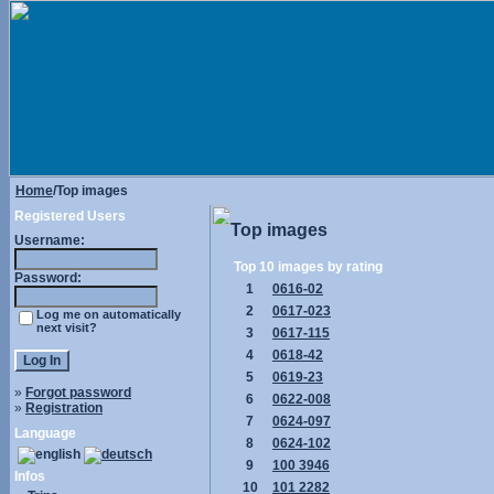
Home
/Top images
Registered Users
Top images
Username:
Top 10 images by rating
Password:
1
0616-02
2
0617-023
Log me on automatically
next visit?
3
0617-115
4
0618-42
5
0619-23
»
Forgot password
6
0622-008
»
Registration
7
0624-097
Language
8
0624-102
9
100 3946
Infos
10
101 2282