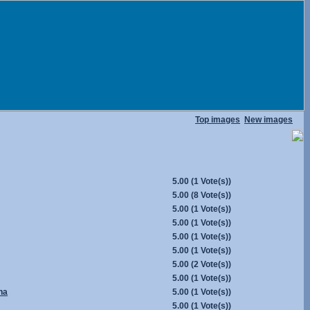
Top images
New images
5.00
(1 Vote(s))
5.00
(8 Vote(s))
5.00
(1 Vote(s))
5.00
(1 Vote(s))
5.00
(1 Vote(s))
5.00
(1 Vote(s))
5.00
(2 Vote(s))
5.00
(1 Vote(s))
na
5.00
(1 Vote(s))
5.00
(1 Vote(s))