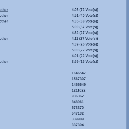
other
4.05
(72 Vote(s))
other
4.51
(40 Vote(s))
other
4.35
(38 Vote(s))
5.00
(37 Vote(s))
4.52
(27 Vote(s))
other
4.11
(27 Vote(s))
4.39
(26 Vote(s))
5.00
(22 Vote(s))
4.01
(22 Vote(s))
other
3.69
(16 Vote(s))
1646547
1567307
1455649
1211022
936362
848961
573370
547132
339989
337304