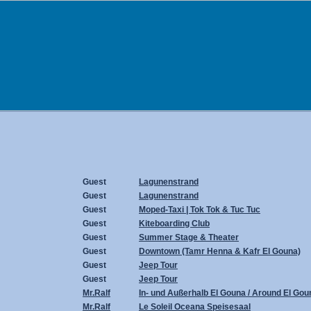
Guest
Lagunenstrand
Guest
Lagunenstrand
Guest
Moped-Taxi | Tok Tok & Tuc Tuc
Guest
Kiteboarding Club
Guest
Summer Stage & Theater
Guest
Downtown (Tamr Henna & Kafr El Gouna)
Guest
Jeep Tour
Guest
Jeep Tour
Mr.Ralf
In- und Außerhalb El Gouna / Around El Gou
Mr.Ralf
Le Soleil Oceana Speisesaal