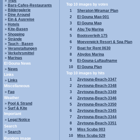
»
Trips
Top 10 images by votes
»
Bars-Cafes-Restaurants
»
Bildergalerie
1
Sheraton Miramar Plan
»
Dine Around
2
El Gouna Map 001
»
Ein & Ausreise
3
El Gouna Map
»
Hotels
»
Kite-Basen
4
Abu Tig Marina
»
Shopping
5
Bootsverleih 175
»
Strände
6
Moevenpick Resort & Spa Plan
»
Tauch - Basen
7
Boat for Rent 0630
»
Veranstaltungen
»
Verkehrsmittel
8
Abydos Marina
»
Marinas
9
El-Gouna-Luftaufname
El Gouna News
10
El Gouna Plan
»
News
Top 10 images by hits
Links
1
Zeytouna-Beach-3347
»
Links
2
Zeytouna-Beach-3348
Miscellaneous
»
Faq
3
Zeytouna-Beach-3349
Weather
4
Zeytouna-Beach-3346
»
Pool & Strand
5
Zeytouna-Beach-3350
»
Surf & Kite
6
Zeytouna-Beach-3345
Important
7
Zeytouna-Beach-3344
»
Legal Notice
8
Zeytouna-Beach-3351
Search
9
Miss Scuba 003
»
Search
10
Miss Scuba 029
Random image