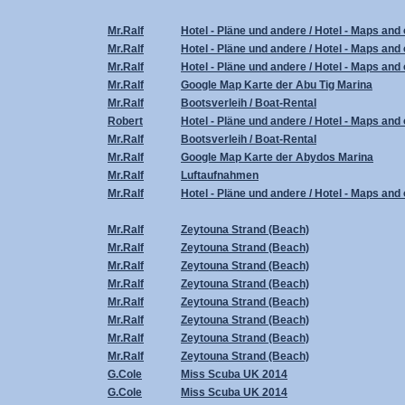
Mr.Ralf
Hotel - Pläne und andere / Hotel - Maps and 
Mr.Ralf
Hotel - Pläne und andere / Hotel - Maps and 
Mr.Ralf
Hotel - Pläne und andere / Hotel - Maps and 
Mr.Ralf
Google Map Karte der Abu Tig Marina
Mr.Ralf
Bootsverleih / Boat-Rental
Robert
Hotel - Pläne und andere / Hotel - Maps and 
Mr.Ralf
Bootsverleih / Boat-Rental
Mr.Ralf
Google Map Karte der Abydos Marina
Mr.Ralf
Luftaufnahmen
Mr.Ralf
Hotel - Pläne und andere / Hotel - Maps and 
Mr.Ralf
Zeytouna Strand (Beach)
Mr.Ralf
Zeytouna Strand (Beach)
Mr.Ralf
Zeytouna Strand (Beach)
Mr.Ralf
Zeytouna Strand (Beach)
Mr.Ralf
Zeytouna Strand (Beach)
Mr.Ralf
Zeytouna Strand (Beach)
Mr.Ralf
Zeytouna Strand (Beach)
Mr.Ralf
Zeytouna Strand (Beach)
G.Cole
Miss Scuba UK 2014
G.Cole
Miss Scuba UK 2014