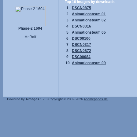
Top 10 images by downloads
1
DSCN0875
2
Animationsteam 01
3
Animationsteam 02
4
DSCN0316
Phase-2 1604
5
Animationsteam 05
Mr.Ralf
6
DSC00100
7
DSCN0317
8
DSCN0872
9
DSC00084
10
Animationsteam 09
Powered by
4images
1.7.3
Copyright © 2002-2026
4homepages.de