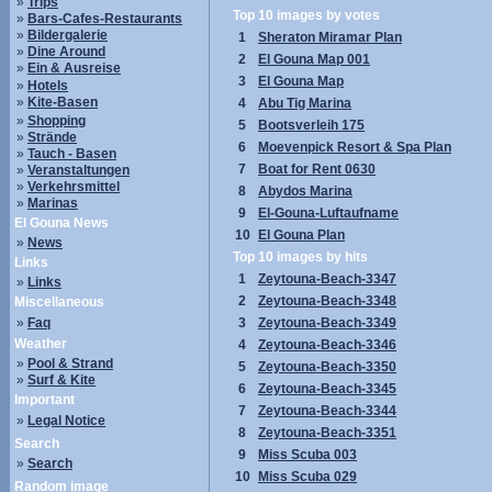
»
Trips
Top 10 images by votes
»
Bars-Cafes-Restaurants
»
Bildergalerie
1
Sheraton Miramar Plan
»
Dine Around
2
El Gouna Map 001
»
Ein & Ausreise
3
El Gouna Map
»
Hotels
»
Kite-Basen
4
Abu Tig Marina
»
Shopping
5
Bootsverleih 175
»
Strände
6
Moevenpick Resort & Spa Plan
»
Tauch - Basen
7
Boat for Rent 0630
»
Veranstaltungen
»
Verkehrsmittel
8
Abydos Marina
»
Marinas
9
El-Gouna-Luftaufname
El Gouna News
10
El Gouna Plan
»
News
Top 10 images by hits
Links
1
Zeytouna-Beach-3347
»
Links
2
Zeytouna-Beach-3348
Miscellaneous
»
Faq
3
Zeytouna-Beach-3349
Weather
4
Zeytouna-Beach-3346
»
Pool & Strand
5
Zeytouna-Beach-3350
»
Surf & Kite
6
Zeytouna-Beach-3345
Important
7
Zeytouna-Beach-3344
»
Legal Notice
8
Zeytouna-Beach-3351
Search
9
Miss Scuba 003
»
Search
10
Miss Scuba 029
Random image