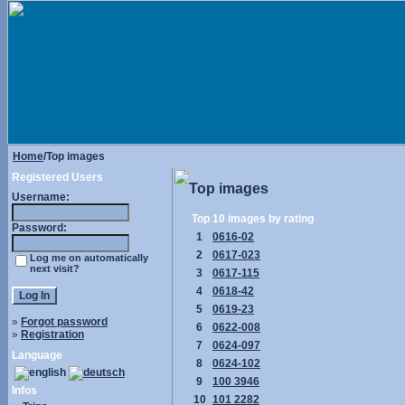
Home
/Top images
Registered Users
Top images
Username:
Top 10 images by rating
Password:
1
0616-02
2
0617-023
Log me on automatically
next visit?
3
0617-115
4
0618-42
5
0619-23
»
Forgot password
6
0622-008
»
Registration
7
0624-097
Language
8
0624-102
9
100 3946
Infos
10
101 2282