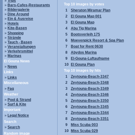
»
Trips
Top 10 images by votes
»
Bars-Cafes-Restaurants
»
Bildergalerie
1
Sheraton Miramar Plan
»
Dine Around
2
El Gouna Map 001
»
Ein & Ausreise
3
El Gouna Map
»
Hotels
»
Kite-Basen
4
Abu Tig Marina
»
Shopping
5
Bootsverleih 175
»
Strände
6
Moevenpick Resort & Spa Plan
»
Tauch - Basen
7
Boat for Rent 0630
»
Veranstaltungen
»
Verkehrsmittel
8
Abydos Marina
»
Marinas
9
El-Gouna-Luftaufname
El Gouna News
10
El Gouna Plan
»
News
Top 10 images by hits
Links
1
Zeytouna-Beach-3347
»
Links
2
Zeytouna-Beach-3348
Miscellaneous
»
Faq
3
Zeytouna-Beach-3349
Weather
4
Zeytouna-Beach-3346
»
Pool & Strand
5
Zeytouna-Beach-3350
»
Surf & Kite
6
Zeytouna-Beach-3345
Important
7
Zeytouna-Beach-3344
»
Legal Notice
8
Zeytouna-Beach-3351
Search
9
Miss Scuba 003
»
Search
10
Miss Scuba 029
Random image