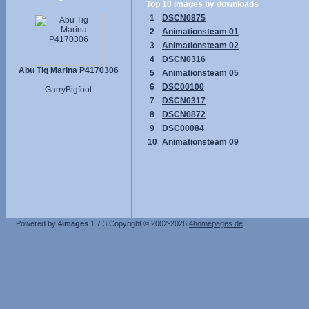
Top 10 images by downloads
1
DSCN0875
2
Animationsteam 01
3
Animationsteam 02
4
DSCN0316
Abu Tig Marina P4170306
5
Animationsteam 05
6
DSC00100
GarryBigfoot
7
DSCN0317
8
DSCN0872
9
DSC00084
10
Animationsteam 09
Powered by
4images
1.7.3
Copyright © 2002-2026
4homepages.de