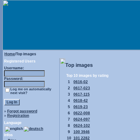
Home
/Top images
Registered Users
Top images
Username:
Top 10 images by rating
Password:
1
0616-02
2
0617-023
Log me on automatically
next visit?
3
0617-115
4
0618-42
5
0619-23
»
Forgot password
6
0622-008
»
Registration
7
0624-097
Language
8
0624-102
9
100 3946
Infos
10
101 2282