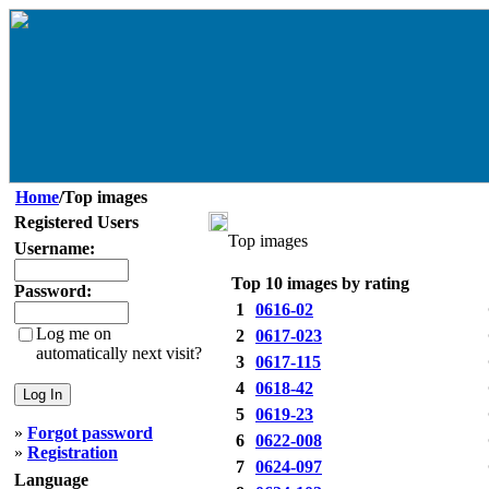
Home
/Top images
Registered Users
Top images
Username:
Top 10 images by rating
Password:
1
0616-02
Log me on
2
0617-023
automatically next visit?
3
0617-115
4
0618-42
5
0619-23
»
Forgot password
6
0622-008
»
Registration
7
0624-097
Language