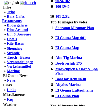
8
0624-102
9
100 3946
Infos
»
Trips
»
Bars-Cafes-
10
101 2282
Restaurants
Top 10 images by votes
»
Bildergalerie
1
Sheraton Miramar Plan
»
Dine Around
»
Ein & Ausreise
2
El Gouna Map 001
»
Hotels
»
Kite-Basen
3
El Gouna Map
»
Shopping
»
Strände
»
Tauch - Basen
4
Abu Tig Marina
»
Veranstaltungen
5
Bootsverleih 175
»
Verkehrsmittel
6
Moevenpick Resort & Spa
»
Marinas
Plan
El Gouna News
7
Boat for Rent 0630
»
News
8
Abydos Marina
Links
»
Links
9
El-Gouna-Luftaufname
Miscellaneous
10
El Gouna Plan
»
Faq
Weather
Top 10 images by hits