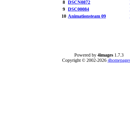
8
DSCN0872
9
DSC00084
10
Animationsteam 09
Powered by
4images
1.7.3
Copyright © 2002-2026
4homepages