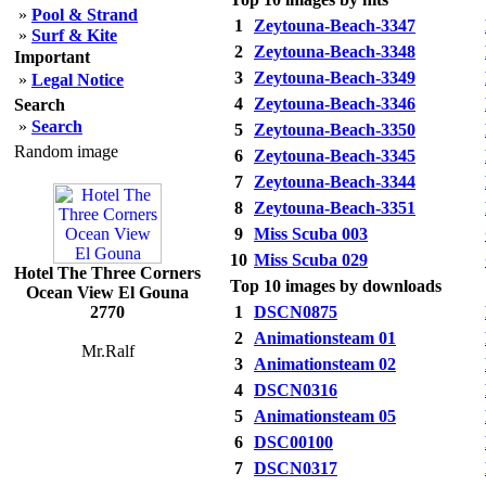
»
Pool & Strand
1
Zeytouna-Beach-3347
»
Surf & Kite
2
Zeytouna-Beach-3348
Important
3
Zeytouna-Beach-3349
»
Legal Notice
4
Zeytouna-Beach-3346
Search
»
Search
5
Zeytouna-Beach-3350
Random image
6
Zeytouna-Beach-3345
7
Zeytouna-Beach-3344
8
Zeytouna-Beach-3351
9
Miss Scuba 003
10
Miss Scuba 029
Hotel The Three Corners
Top 10 images by downloads
Ocean View El Gouna
2770
1
DSCN0875
2
Animationsteam 01
Mr.Ralf
3
Animationsteam 02
4
DSCN0316
5
Animationsteam 05
6
DSC00100
7
DSCN0317