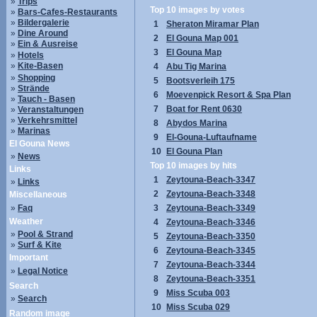
»
Trips
Top 10 images by votes
»
Bars-Cafes-Restaurants
»
Bildergalerie
1
Sheraton Miramar Plan
»
Dine Around
2
El Gouna Map 001
»
Ein & Ausreise
3
El Gouna Map
»
Hotels
»
Kite-Basen
4
Abu Tig Marina
»
Shopping
5
Bootsverleih 175
»
Strände
6
Moevenpick Resort & Spa Plan
»
Tauch - Basen
7
Boat for Rent 0630
»
Veranstaltungen
»
Verkehrsmittel
8
Abydos Marina
»
Marinas
9
El-Gouna-Luftaufname
El Gouna News
10
El Gouna Plan
»
News
Top 10 images by hits
Links
1
Zeytouna-Beach-3347
»
Links
2
Zeytouna-Beach-3348
Miscellaneous
»
Faq
3
Zeytouna-Beach-3349
Weather
4
Zeytouna-Beach-3346
»
Pool & Strand
5
Zeytouna-Beach-3350
»
Surf & Kite
6
Zeytouna-Beach-3345
Important
7
Zeytouna-Beach-3344
»
Legal Notice
8
Zeytouna-Beach-3351
Search
9
Miss Scuba 003
»
Search
10
Miss Scuba 029
Random image