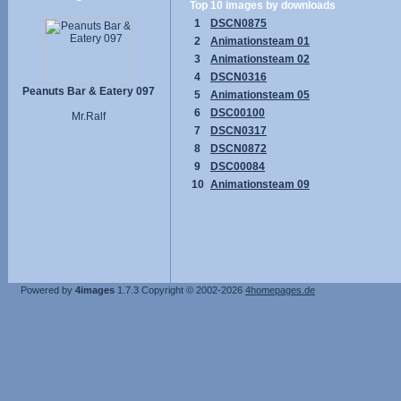
Top 10 images by downloads
1
DSCN0875
2
Animationsteam 01
3
Animationsteam 02
4
DSCN0316
Peanuts Bar & Eatery 097
5
Animationsteam 05
6
DSC00100
Mr.Ralf
7
DSCN0317
8
DSCN0872
9
DSC00084
10
Animationsteam 09
Powered by
4images
1.7.3
Copyright © 2002-2026
4homepages.de