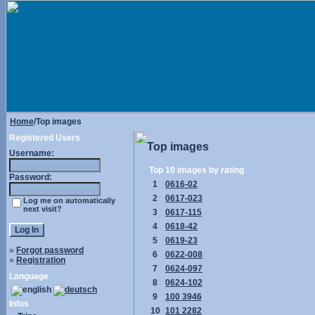
Home
/Top images
Registered Users
Top images
Username:
Top 10 images by rating
Password:
1
0616-02
2
0617-023
Log me on automatically
next visit?
3
0617-115
4
0618-42
5
0619-23
»
Forgot password
6
0622-008
»
Registration
7
0624-097
Language
8
0624-102
9
100 3946
Infos
10
101 2282