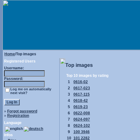
Home
/Top images
Registered Users
Top images
Username:
Top 10 images by rating
Password:
1
0616-02
2
0617-023
Log me on automatically
next visit?
3
0617-115
4
0618-42
5
0619-23
»
Forgot password
6
0622-008
»
Registration
7
0624-097
Language
8
0624-102
9
100 3946
Infos
10
101 2282