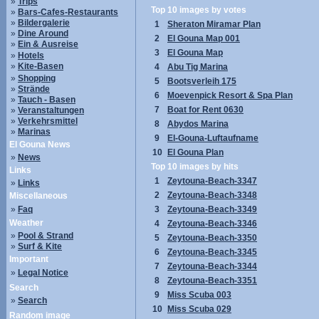
»
Trips
Top 10 images by votes
»
Bars-Cafes-Restaurants
»
Bildergalerie
1
Sheraton Miramar Plan
»
Dine Around
2
El Gouna Map 001
»
Ein & Ausreise
3
El Gouna Map
»
Hotels
»
Kite-Basen
4
Abu Tig Marina
»
Shopping
5
Bootsverleih 175
»
Strände
6
Moevenpick Resort & Spa Plan
»
Tauch - Basen
7
Boat for Rent 0630
»
Veranstaltungen
»
Verkehrsmittel
8
Abydos Marina
»
Marinas
9
El-Gouna-Luftaufname
El Gouna News
10
El Gouna Plan
»
News
Top 10 images by hits
Links
1
Zeytouna-Beach-3347
»
Links
2
Zeytouna-Beach-3348
Miscellaneous
»
Faq
3
Zeytouna-Beach-3349
Weather
4
Zeytouna-Beach-3346
»
Pool & Strand
5
Zeytouna-Beach-3350
»
Surf & Kite
6
Zeytouna-Beach-3345
Important
7
Zeytouna-Beach-3344
»
Legal Notice
8
Zeytouna-Beach-3351
Search
9
Miss Scuba 003
»
Search
10
Miss Scuba 029
Random image