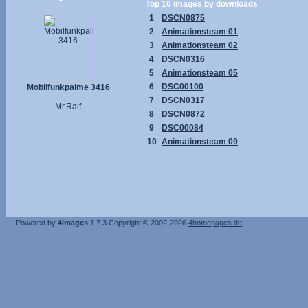
Top 10 images by downloads
1
DSCN0875
2
Animationsteam 01
3
Animationsteam 02
4
DSCN0316
5
Animationsteam 05
6
DSC00100
Mobilfunkpalme 3416
7
DSCN0317
Mr.Ralf
8
DSCN0872
9
DSC00084
10
Animationsteam 09
Powered by
4images
1.7.3
Copyright © 2002-2026
4homepages.de