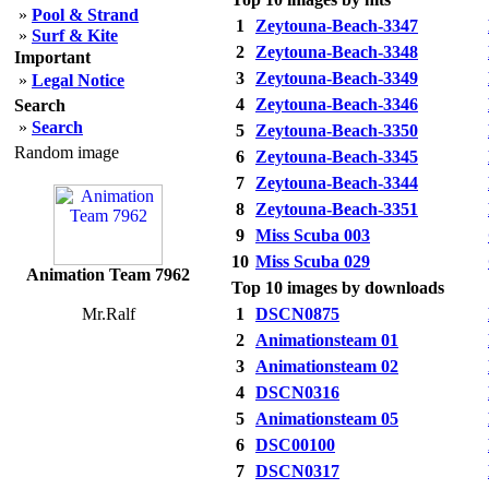
»
Pool & Strand
1
Zeytouna-Beach-3347
»
Surf & Kite
2
Zeytouna-Beach-3348
Important
3
Zeytouna-Beach-3349
»
Legal Notice
4
Zeytouna-Beach-3346
Search
»
Search
5
Zeytouna-Beach-3350
Random image
6
Zeytouna-Beach-3345
7
Zeytouna-Beach-3344
8
Zeytouna-Beach-3351
9
Miss Scuba 003
10
Miss Scuba 029
Animation Team 7962
Top 10 images by downloads
Mr.Ralf
1
DSCN0875
2
Animationsteam 01
3
Animationsteam 02
4
DSCN0316
5
Animationsteam 05
6
DSC00100
7
DSCN0317