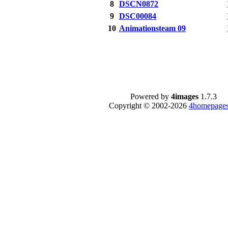
8
DSCN0872
9
DSC00084
10
Animationsteam 09
Powered by
4images
1.7.3
Copyright © 2002-2026
4homepages