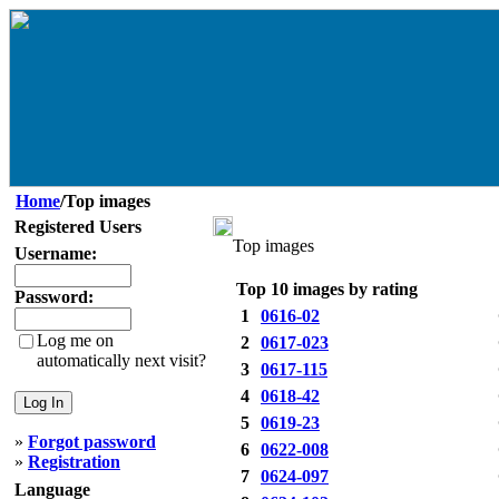
Home
/Top images
Registered Users
Top images
Username:
Top 10 images by rating
Password:
1
0616-02
Log me on
2
0617-023
automatically next visit?
3
0617-115
4
0618-42
5
0619-23
»
Forgot password
6
0622-008
»
Registration
7
0624-097
Language