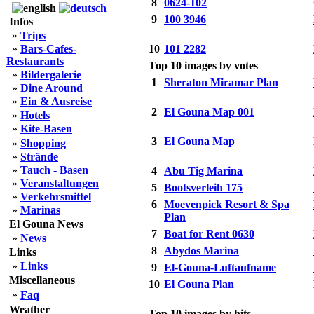
8
0624-102
9
100 3946
Infos
»
Trips
»
Bars-Cafes-
10
101 2282
Restaurants
Top 10 images by votes
»
Bildergalerie
1
Sheraton Miramar Plan
»
Dine Around
»
Ein & Ausreise
2
El Gouna Map 001
»
Hotels
»
Kite-Basen
3
El Gouna Map
»
Shopping
»
Strände
»
Tauch - Basen
4
Abu Tig Marina
»
Veranstaltungen
5
Bootsverleih 175
»
Verkehrsmittel
6
Moevenpick Resort & Spa
»
Marinas
Plan
El Gouna News
7
Boat for Rent 0630
»
News
8
Abydos Marina
Links
»
Links
9
El-Gouna-Luftaufname
Miscellaneous
10
El Gouna Plan
»
Faq
Weather
Top 10 images by hits