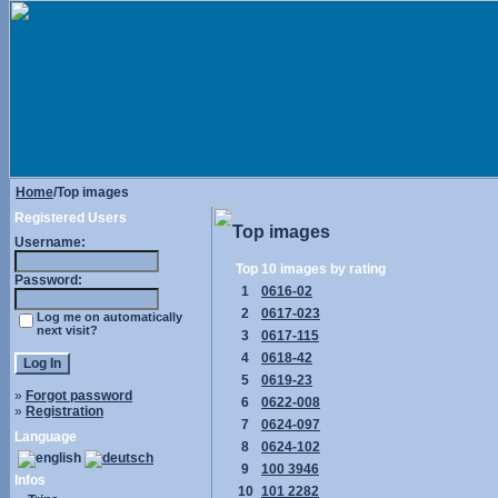
Home
/Top images
Registered Users
Top images
Username:
Top 10 images by rating
Password:
1
0616-02
2
0617-023
Log me on automatically
next visit?
3
0617-115
4
0618-42
5
0619-23
»
Forgot password
6
0622-008
»
Registration
7
0624-097
Language
8
0624-102
9
100 3946
Infos
10
101 2282