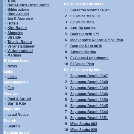
»
Trips
Top 10 images by votes
»
Bars-Cafes-Restaurants
»
Bildergalerie
1
Sheraton Miramar Plan
»
Dine Around
2
El Gouna Map 001
»
Ein & Ausreise
3
El Gouna Map
»
Hotels
»
Kite-Basen
4
Abu Tig Marina
»
Shopping
5
Bootsverleih 175
»
Strände
6
Moevenpick Resort & Spa Plan
»
Tauch - Basen
7
Boat for Rent 0630
»
Veranstaltungen
»
Verkehrsmittel
8
Abydos Marina
»
Marinas
9
El-Gouna-Luftaufname
El Gouna News
10
El Gouna Plan
»
News
Top 10 images by hits
Links
1
Zeytouna-Beach-3347
»
Links
2
Zeytouna-Beach-3348
Miscellaneous
»
Faq
3
Zeytouna-Beach-3349
Weather
4
Zeytouna-Beach-3346
»
Pool & Strand
5
Zeytouna-Beach-3350
»
Surf & Kite
6
Zeytouna-Beach-3345
Important
7
Zeytouna-Beach-3344
»
Legal Notice
8
Zeytouna-Beach-3351
Search
9
Miss Scuba 003
»
Search
10
Miss Scuba 029
Random image