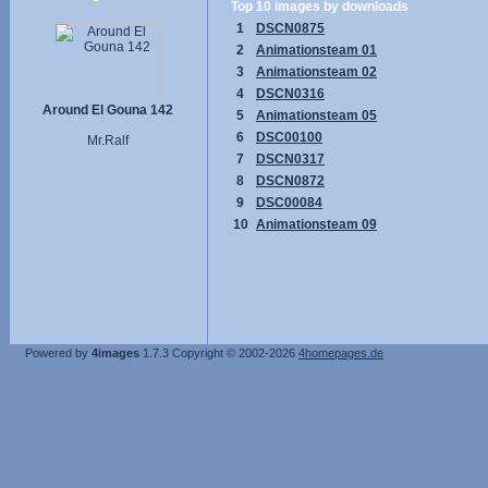
Top 10 images by downloads
1
DSCN0875
2
Animationsteam 01
3
Animationsteam 02
4
DSCN0316
Around El Gouna 142
5
Animationsteam 05
6
DSC00100
Mr.Ralf
7
DSCN0317
8
DSCN0872
9
DSC00084
10
Animationsteam 09
Powered by
4images
1.7.3
Copyright © 2002-2026
4homepages.de