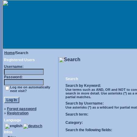
Home
/Search
Search
Registered Users
Username:
Password:
Search
Search by Keyword:
Log me on automatically
Use terms such as AND, OR and NOT to cont
next visit?
search in more detail. Use asterisks (*) as a 
partial matches.
Search by Username:
Use asterisks (*) as a wildcard for partial ma
»
Forgot password
»
Registration
Search term:
Language
Category:
Search the following fields:
Infos