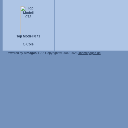
Top Modell 073
G.Cole
Powered by
4images
1.7.3
Copyright © 2002-2026
4homepages.de