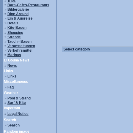
»
Trips
»
Bars-Cafes-Restaurants
»
Bildergalerie
»
Dine Around
»
Ein & Ausreise
»
Hotels
»
Kite-Basen
»
Shopping
»
Strände
»
Tauch - Basen
»
Veranstaltungen
»
Verkehrsmittel
»
Marinas
El Gouna News
»
News
Links
»
Links
Miscellaneous
»
Faq
Weather
»
Pool & Strand
»
Surf & Kite
Important
»
Legal Notice
Search
»
Search
Random image