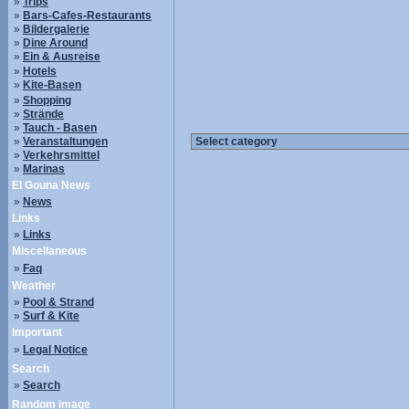
»
Trips
»
Bars-Cafes-Restaurants
»
Bildergalerie
»
Dine Around
»
Ein & Ausreise
»
Hotels
»
Kite-Basen
»
Shopping
»
Strände
»
Tauch - Basen
»
Veranstaltungen
»
Verkehrsmittel
»
Marinas
El Gouna News
»
News
Links
»
Links
Miscellaneous
»
Faq
Weather
»
Pool & Strand
»
Surf & Kite
Important
»
Legal Notice
Search
»
Search
Random image