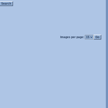
Images per page: