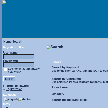
Home
/Search
Search
Registered Users
Username:
Password:
Search
Search by Keyword:
Log me on automatically
Use terms such as AND, OR and NOT to control
next visit?
Search by Username:
Use asterisks (*) as a wildcard for partial ma
»
Forgot password
Search term:
»
Registration
Category:
Language
Search the following fields:
Infos