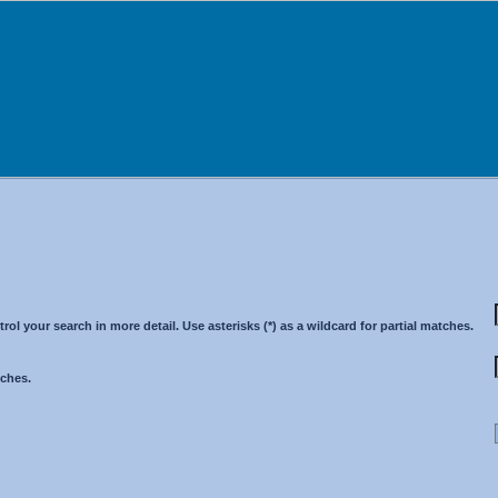
 your search in more detail. Use asterisks (*) as a wildcard for partial matches.
tches.