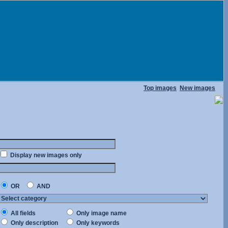
Top images
New images
Display new images only
OR
AND
All fields
Only image name
Only description
Only keywords