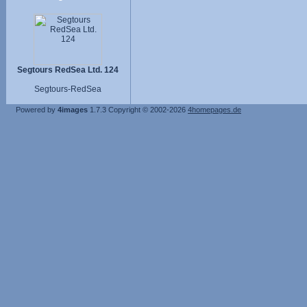
Segtours RedSea Ltd. 124
Segtours-RedSea
Powered by
4images
1.7.3
Copyright © 2002-2026
4homepages.de