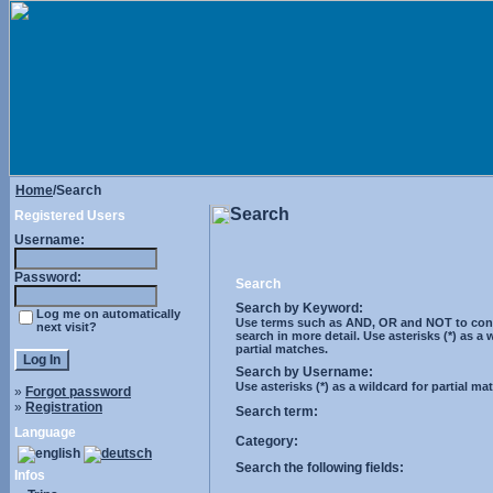
Home
/Search
Search
Registered Users
Username:
Password:
Search
Search by Keyword:
Log me on automatically
Use terms such as AND, OR and NOT to cont
next visit?
search in more detail. Use asterisks (*) as a 
partial matches.
Search by Username:
Use asterisks (*) as a wildcard for partial ma
»
Forgot password
»
Registration
Search term:
Language
Category:
Search the following fields:
Infos