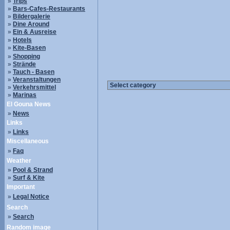
»
Trips
»
Bars-Cafes-Restaurants
»
Bildergalerie
»
Dine Around
»
Ein & Ausreise
»
Hotels
»
Kite-Basen
»
Shopping
»
Strände
»
Tauch - Basen
»
Veranstaltungen
»
Verkehrsmittel
»
Marinas
El Gouna News
»
News
Links
»
Links
Miscellaneous
»
Faq
Weather
»
Pool & Strand
»
Surf & Kite
Important
»
Legal Notice
Search
»
Search
Random image