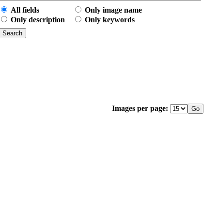
All fields
Only image name
Only description
Only keywords
Images per page: