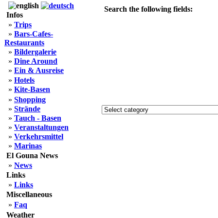
Search the following fields:
Infos
»
Trips
»
Bars-Cafes-
Restaurants
»
Bildergalerie
»
Dine Around
»
Ein & Ausreise
»
Hotels
»
Kite-Basen
»
Shopping
»
Strände
»
Tauch - Basen
»
Veranstaltungen
»
Verkehrsmittel
»
Marinas
El Gouna News
»
News
Links
»
Links
Miscellaneous
»
Faq
Weather