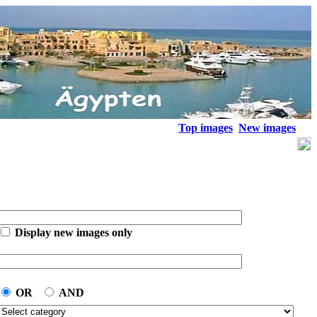
Top images
New images
Display new images only
OR
AND