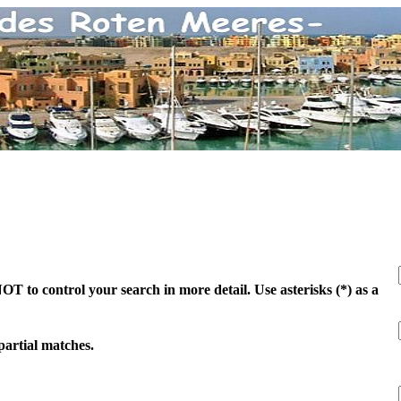
 to control your search in more detail. Use asterisks (*) as a
 partial matches.