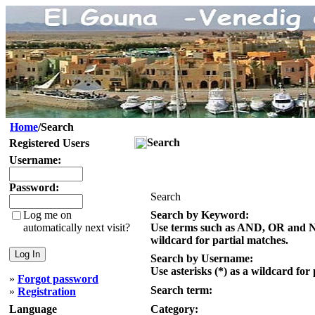
Home
/Search
Search
Registered Users
Username:
Password:
Search
Log me on
Search by Keyword:
automatically next visit?
Use terms such as AND, OR and NOT
wildcard for partial matches.
Search by Username:
Use asterisks (*) as a wildcard for
»
Forgot password
Search term:
»
Registration
Language
Category: