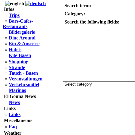
Search term:
Infos
Category:
»
Trips
»
Bars-Cafes-
Search the following fields:
Restaurants
»
Bildergalerie
»
Dine Around
»
Ein & Ausreise
»
Hotels
»
Kite-Basen
»
Shopping
»
Strände
»
Tauch - Basen
»
Veranstaltungen
»
Verkehrsmittel
»
Marinas
El Gouna News
»
News
Links
»
Links
Miscellaneous
»
Faq
Weather