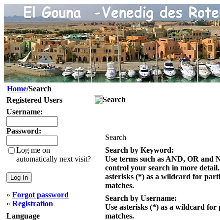
Home
/Search
Search
Registered Users
Username:
Password:
Search
Log me on
Search by Keyword:
automatically next visit?
Use terms such as AND, OR and 
control your search in more detail
asterisks (*) as a wildcard for part
matches.
»
Forgot password
Search by Username:
»
Registration
Use asterisks (*) as a wildcard for 
Language
matches.