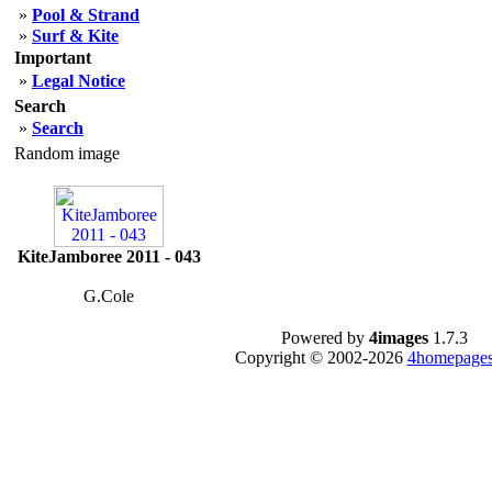
»
Pool & Strand
»
Surf & Kite
Important
»
Legal Notice
Search
»
Search
Random image
KiteJamboree 2011 - 043
G.Cole
Powered by
4images
1.7.3
Copyright © 2002-2026
4homepages