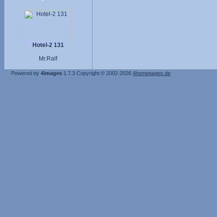
Hotel-2 131
Mr.Ralf
Powered by
4images
1.7.3
Copyright © 2002-2026
4homepages.de