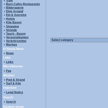
»
Trips
»
Bars-Cafes-Restaurants
»
Bildergalerie
»
Dine Around
»
Ein & Ausreise
»
Hotels
»
Kite-Basen
»
Shopping
»
Strände
»
Tauch - Basen
»
Veranstaltungen
»
Verkehrsmittel
»
Marinas
El Gouna News
»
News
Links
»
Links
Miscellaneous
»
Faq
Weather
»
Pool & Strand
»
Surf & Kite
Important
»
Legal Notice
Search
»
Search
Random image