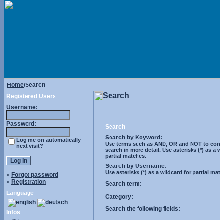
Home
/Search
Search
Registered Users
Username:
Password:
Search
Search by Keyword:
Log me on automatically
Use terms such as AND, OR and NOT to cont
next visit?
search in more detail. Use asterisks (*) as a 
partial matches.
Search by Username:
Use asterisks (*) as a wildcard for partial ma
»
Forgot password
»
Registration
Search term:
Language
Category:
Search the following fields:
Infos