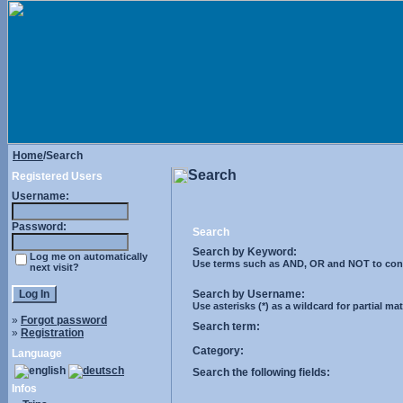
Home
/Search
Search
Registered Users
Username:
Password:
Search
Search by Keyword:
Log me on automatically
Use terms such as AND, OR and NOT to control
next visit?
Search by Username:
Use asterisks (*) as a wildcard for partial ma
»
Forgot password
Search term:
»
Registration
Category:
Language
Search the following fields:
Infos