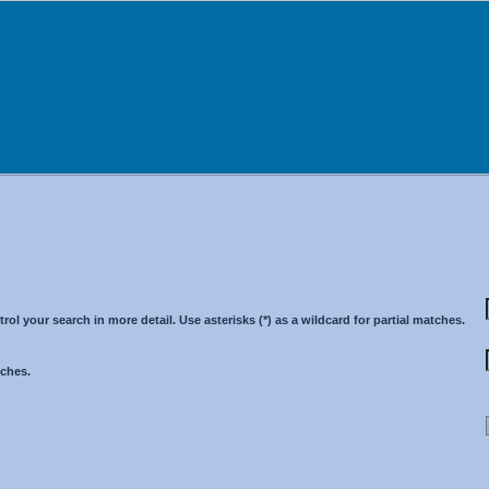
 your search in more detail. Use asterisks (*) as a wildcard for partial matches.
tches.