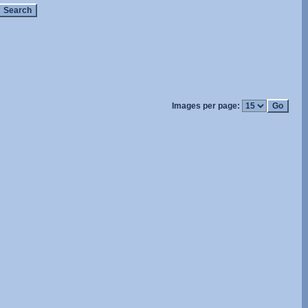
Images per page: