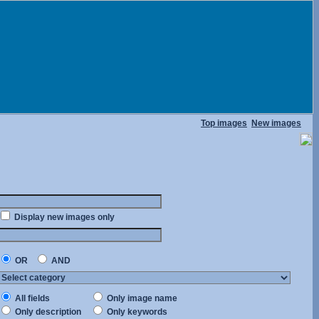
Top images
New images
Display new images only
OR
AND
All fields
Only image name
Only description
Only keywords