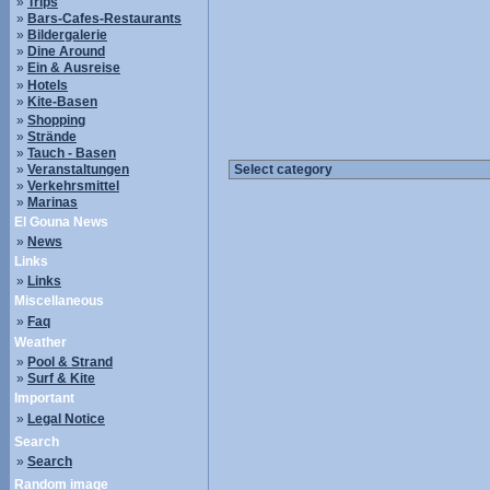
»
Trips
»
Bars-Cafes-Restaurants
»
Bildergalerie
»
Dine Around
»
Ein & Ausreise
»
Hotels
»
Kite-Basen
»
Shopping
»
Strände
»
Tauch - Basen
»
Veranstaltungen
»
Verkehrsmittel
»
Marinas
El Gouna News
»
News
Links
»
Links
Miscellaneous
»
Faq
Weather
»
Pool & Strand
»
Surf & Kite
Important
»
Legal Notice
Search
»
Search
Random image