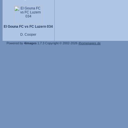
El Gouna FC vs FC Luzern 034
D. Cooper
Powered by
4images
1.7.3
Copyright © 2002-2026
4homepages.de