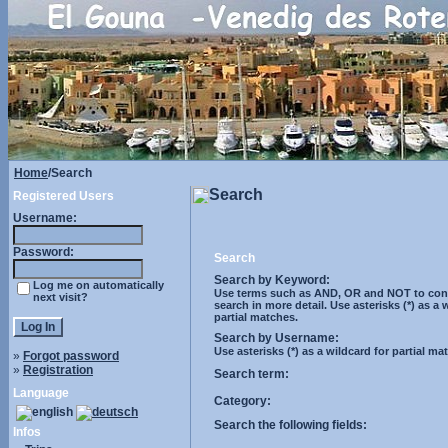
Home
/Search
Search
Registered Users
Username:
Password:
Search
Search by Keyword:
Log me on automatically
Use terms such as AND, OR and NOT to cont
next visit?
search in more detail. Use asterisks (*) as a 
partial matches.
Search by Username:
Use asterisks (*) as a wildcard for partial ma
»
Forgot password
»
Registration
Search term:
Language
Category:
Search the following fields:
Infos