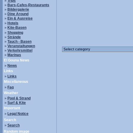
»
Trips
»
Bars-Cafes-Restaurants
»
Bildergalerie
»
Dine Around
»
Ein & Ausreise
»
Hotels
»
Kite-Basen
»
Shopping
»
Strände
»
Tauch - Basen
»
Veranstaltungen
»
Verkehrsmittel
»
Marinas
El Gouna News
»
News
Links
»
Links
Miscellaneous
»
Faq
Weather
»
Pool & Strand
»
Surf & Kite
Important
»
Legal Notice
Search
»
Search
Random image