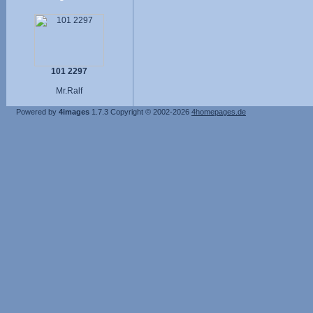
101 2297
Mr.Ralf
Powered by
4images
1.7.3
Copyright © 2002-2026
4homepages.de