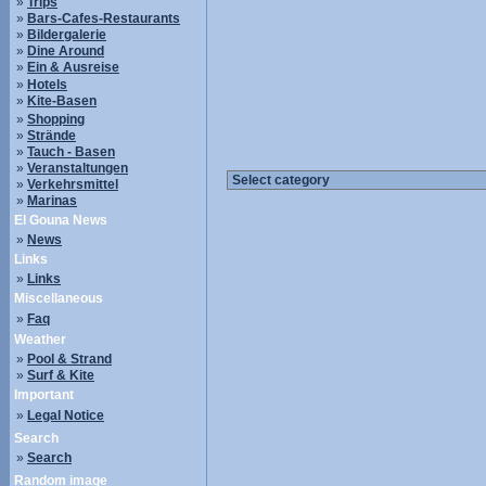
»
Trips
»
Bars-Cafes-Restaurants
»
Bildergalerie
»
Dine Around
»
Ein & Ausreise
»
Hotels
»
Kite-Basen
»
Shopping
»
Strände
»
Tauch - Basen
»
Veranstaltungen
»
Verkehrsmittel
»
Marinas
El Gouna News
»
News
Links
»
Links
Miscellaneous
»
Faq
Weather
»
Pool & Strand
»
Surf & Kite
Important
»
Legal Notice
Search
»
Search
Random image