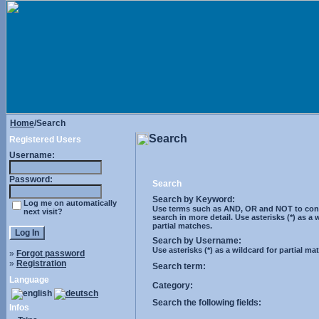
Home
/Search
Search
Registered Users
Username:
Password:
Search
Search by Keyword:
Log me on automatically
Use terms such as AND, OR and NOT to cont
next visit?
search in more detail. Use asterisks (*) as a 
partial matches.
Search by Username:
Use asterisks (*) as a wildcard for partial ma
»
Forgot password
»
Registration
Search term:
Language
Category:
Search the following fields:
Infos