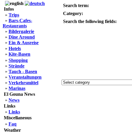
Search term:
Infos
Category:
»
Trips
»
Bars-Cafes-
Search the following fields:
Restaurants
»
Bildergalerie
»
Dine Around
»
Ein & Ausreise
»
Hotels
»
Kite-Basen
»
Shopping
»
Strände
»
Tauch - Basen
»
Veranstaltungen
»
Verkehrsmittel
»
Marinas
El Gouna News
»
News
Links
»
Links
Miscellaneous
»
Faq
Weather