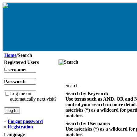
Home
/Search
Search
Registered Users
Username:
Password:
Search
Log me on
Search by Keyword:
automatically next visit?
Use terms such as AND, OR and 
control your search in more detail
asterisks (*) as a wildcard for part
matches.
»
Forgot password
Search by Username:
»
Registration
Use asterisks (*) as a wildcard for 
Language
matches.