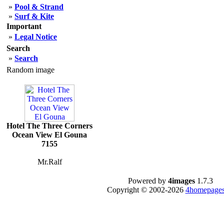
»
Pool & Strand
»
Surf & Kite
Important
»
Legal Notice
Search
»
Search
Random image
Hotel The Three Corners
Ocean View El Gouna
7155
Mr.Ralf
Powered by
4images
1.7.3
Copyright © 2002-2026
4homepages