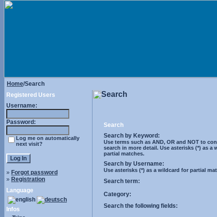
Home
/Search
Search
Registered Users
Username:
Password:
Search
Search by Keyword:
Log me on automatically
Use terms such as AND, OR and NOT to cont
next visit?
search in more detail. Use asterisks (*) as a 
partial matches.
Search by Username:
Use asterisks (*) as a wildcard for partial ma
»
Forgot password
»
Registration
Search term:
Language
Category:
Search the following fields:
Infos