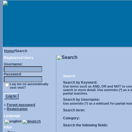
Home
/Search
Search
Registered Users
Username:
Password:
Search
Search by Keyword:
Log me on automatically
Use terms such as AND, OR and NOT to cont
next visit?
search in more detail. Use asterisks (*) as a 
partial matches.
Search by Username:
Use asterisks (*) as a wildcard for partial ma
»
Forgot password
»
Registration
Search term:
Language
Category:
Search the following fields:
Infos