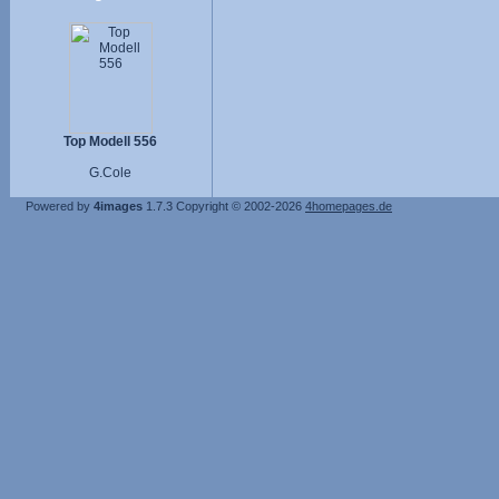
Top Modell 556
G.Cole
Powered by
4images
1.7.3
Copyright © 2002-2026
4homepages.de