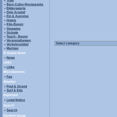
»
Trips
»
Bars-Cafes-Restaurants
»
Bildergalerie
»
Dine Around
»
Ein & Ausreise
»
Hotels
»
Kite-Basen
»
Shopping
»
Strände
»
Tauch - Basen
»
Veranstaltungen
»
Verkehrsmittel
»
Marinas
El Gouna News
»
News
Links
»
Links
Miscellaneous
»
Faq
Weather
»
Pool & Strand
»
Surf & Kite
Important
»
Legal Notice
Search
»
Search
Random image