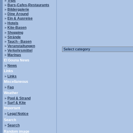
»
Trips
»
Bars-Cafes-Restaurants
»
Bildergalerie
»
Dine Around
»
Ein & Ausreise
»
Hotels
»
Kite-Basen
»
Shopping
»
Strände
»
Tauch - Basen
»
Veranstaltungen
»
Verkehrsmittel
»
Marinas
El Gouna News
»
News
Links
»
Links
Miscellaneous
»
Faq
Weather
»
Pool & Strand
»
Surf & Kite
Important
»
Legal Notice
Search
»
Search
Random image