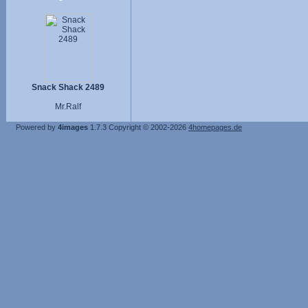
Snack Shack 2489
Mr.Ralf
Powered by
4images
1.7.3
Copyright © 2002-2026
4homepages.de