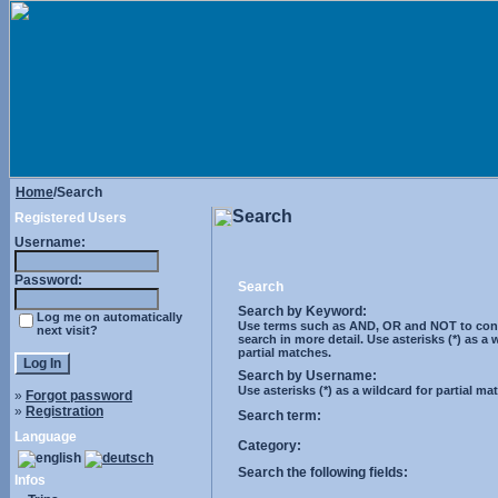
Home
/Search
Search
Registered Users
Username:
Password:
Search
Search by Keyword:
Log me on automatically
Use terms such as AND, OR and NOT to cont
next visit?
search in more detail. Use asterisks (*) as a 
partial matches.
Search by Username:
Use asterisks (*) as a wildcard for partial ma
»
Forgot password
»
Registration
Search term:
Language
Category:
Search the following fields:
Infos