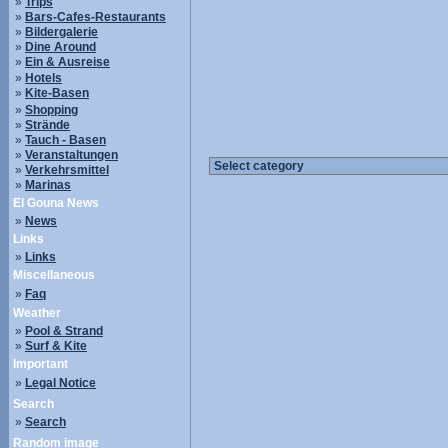
»
Trips
»
Bars-Cafes-Restaurants
»
Bildergalerie
»
Dine Around
»
Ein & Ausreise
»
Hotels
»
Kite-Basen
»
Shopping
»
Strände
»
Tauch - Basen
»
Veranstaltungen
»
Verkehrsmittel
»
Marinas
El Gouna News
»
News
Links
»
Links
Miscellaneous
»
Faq
Weather
»
Pool & Strand
»
Surf & Kite
Important
»
Legal Notice
Search
»
Search
Random image