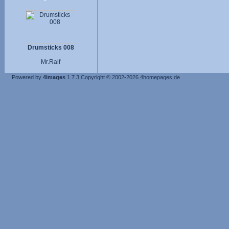
Drumsticks 008
Mr.Ralf
Powered by
4images
1.7.3
Copyright © 2002-2026
4homepages.de