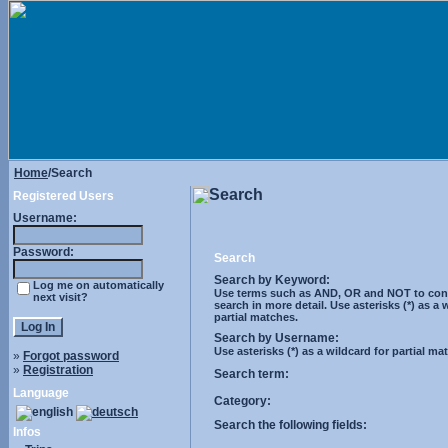
Home
/Search
Search
Registered Users
Username:
Password:
Search
Search by Keyword:
Log me on automatically
Use terms such as AND, OR and NOT to cont
next visit?
search in more detail. Use asterisks (*) as a 
partial matches.
Search by Username:
Use asterisks (*) as a wildcard for partial ma
»
Forgot password
»
Registration
Search term:
Language
Category:
Search the following fields:
Infos