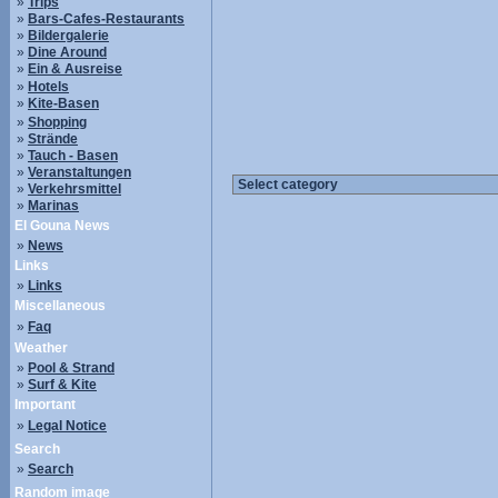
»
Trips
»
Bars-Cafes-Restaurants
»
Bildergalerie
»
Dine Around
»
Ein & Ausreise
»
Hotels
»
Kite-Basen
»
Shopping
»
Strände
»
Tauch - Basen
»
Veranstaltungen
»
Verkehrsmittel
»
Marinas
El Gouna News
»
News
Links
»
Links
Miscellaneous
»
Faq
Weather
»
Pool & Strand
»
Surf & Kite
Important
»
Legal Notice
Search
»
Search
Random image