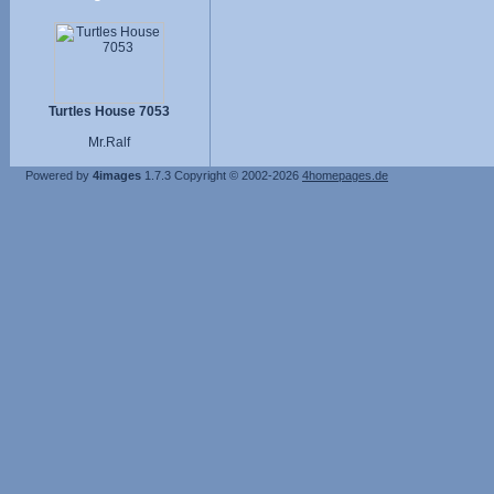
Turtles House 7053
Mr.Ralf
Powered by
4images
1.7.3
Copyright © 2002-2026
4homepages.de