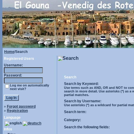
Home
/Search
Search
Registered Users
Username:
Password:
Search
Search by Keyword:
Log me on automatically
Use terms such as AND, OR and NOT to cont
next visit?
search in more detail. Use asterisks (*) as a 
partial matches.
Search by Username:
Use asterisks (*) as a wildcard for partial ma
»
Forgot password
»
Registration
Search term:
Language
Category:
Search the following fields:
Infos