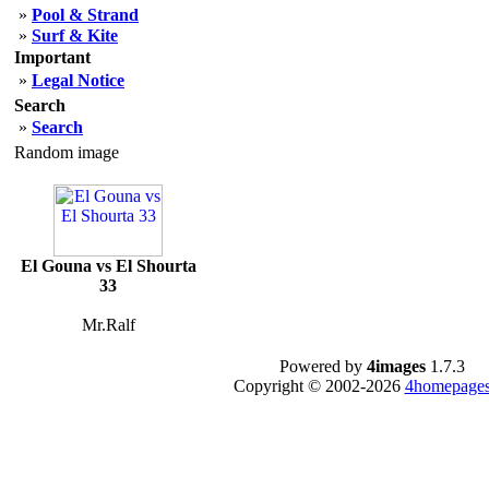
»
Pool & Strand
»
Surf & Kite
Important
»
Legal Notice
Search
»
Search
Random image
El Gouna vs El Shourta
33
Mr.Ralf
Powered by
4images
1.7.3
Copyright © 2002-2026
4homepages