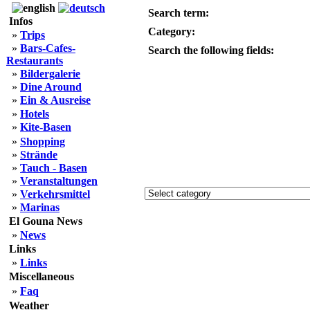
Search term:
Infos
Category:
»
Trips
»
Bars-Cafes-
Search the following fields:
Restaurants
»
Bildergalerie
»
Dine Around
»
Ein & Ausreise
»
Hotels
»
Kite-Basen
»
Shopping
»
Strände
»
Tauch - Basen
»
Veranstaltungen
»
Verkehrsmittel
»
Marinas
El Gouna News
»
News
Links
»
Links
Miscellaneous
»
Faq
Weather