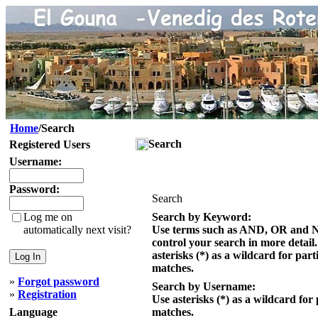
Home
/Search
Search
Registered Users
Username:
Password:
Search
Log me on
Search by Keyword:
automatically next visit?
Use terms such as AND, OR and 
control your search in more detail
asterisks (*) as a wildcard for part
matches.
»
Forgot password
Search by Username:
»
Registration
Use asterisks (*) as a wildcard for 
Language
matches.