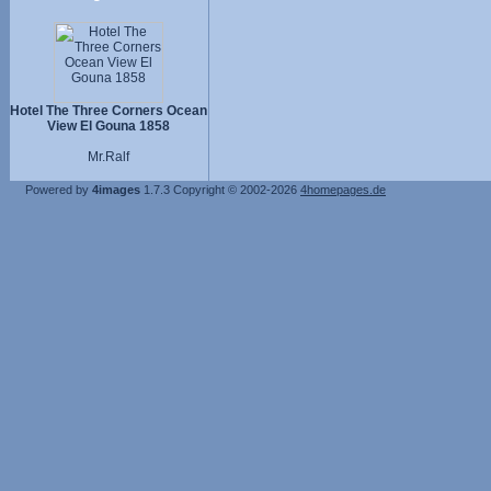
Hotel The Three Corners Ocean
View El Gouna 1858
Mr.Ralf
Powered by
4images
1.7.3
Copyright © 2002-2026
4homepages.de