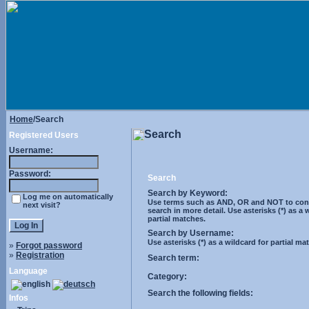
Home
/Search
Search
Registered Users
Username:
Password:
Search
Search by Keyword:
Log me on automatically
Use terms such as AND, OR and NOT to cont
next visit?
search in more detail. Use asterisks (*) as a 
partial matches.
Search by Username:
Use asterisks (*) as a wildcard for partial ma
»
Forgot password
»
Registration
Search term:
Language
Category:
Search the following fields:
Infos