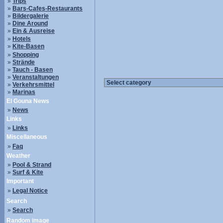
»
Trips
»
Bars-Cafes-Restaurants
»
Bildergalerie
»
Dine Around
»
Ein & Ausreise
»
Hotels
»
Kite-Basen
»
Shopping
»
Strände
»
Tauch - Basen
»
Veranstaltungen
»
Verkehrsmittel
»
Marinas
El Gouna News
»
News
Links
»
Links
Miscellaneous
»
Faq
Weather
»
Pool & Strand
»
Surf & Kite
Important
»
Legal Notice
Search
»
Search
Random image