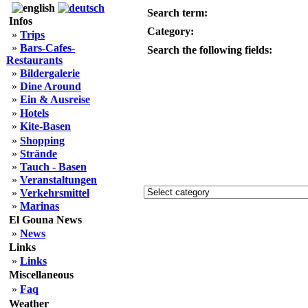
Search term:
Infos
Category:
»
Trips
»
Bars-Cafes-
Search the following fields:
Restaurants
»
Bildergalerie
»
Dine Around
»
Ein & Ausreise
»
Hotels
»
Kite-Basen
»
Shopping
»
Strände
»
Tauch - Basen
»
Veranstaltungen
»
Verkehrsmittel
»
Marinas
El Gouna News
»
News
Links
»
Links
Miscellaneous
»
Faq
Weather