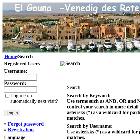
Home
/Search
Search
Registered Users
Username:
Password:
Search
Log me on
Search by Keyword:
automatically next visit?
Use terms such as AND, OR and 
control your search in more detail
asterisks (*) as a wildcard for part
matches.
»
Forgot password
Search by Username:
»
Registration
Use asterisks (*) as a wildcard for 
Language
matches.