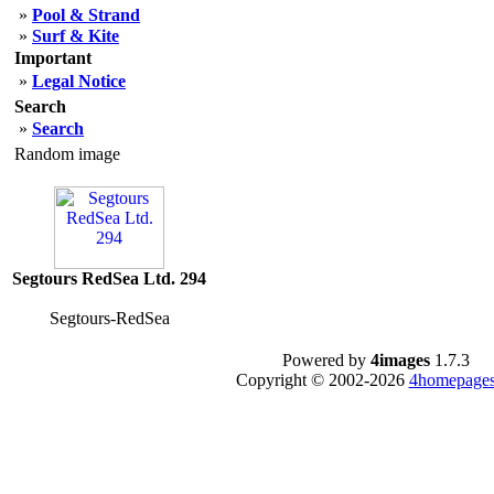
»
Pool & Strand
»
Surf & Kite
Important
»
Legal Notice
Search
»
Search
Random image
Segtours RedSea Ltd. 294
Segtours-RedSea
Powered by
4images
1.7.3
Copyright © 2002-2026
4homepages