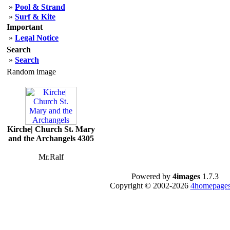
»
Pool & Strand
»
Surf & Kite
Important
»
Legal Notice
Search
»
Search
Random image
Kirche| Church St. Mary
and the Archangels 4305
Mr.Ralf
Powered by
4images
1.7.3
Copyright © 2002-2026
4homepages