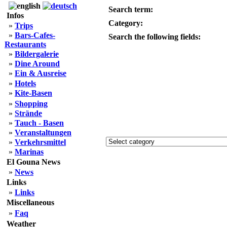
Search term:
Infos
Category:
»
Trips
»
Bars-Cafes-
Search the following fields:
Restaurants
»
Bildergalerie
»
Dine Around
»
Ein & Ausreise
»
Hotels
»
Kite-Basen
»
Shopping
»
Strände
»
Tauch - Basen
»
Veranstaltungen
»
Verkehrsmittel
»
Marinas
El Gouna News
»
News
Links
»
Links
Miscellaneous
»
Faq
Weather