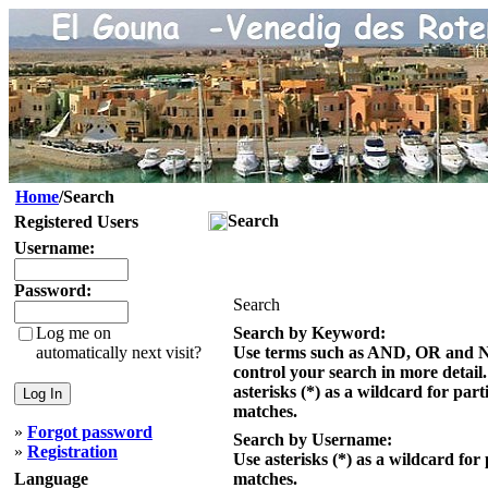
Home
/Search
Search
Registered Users
Username:
Password:
Search
Log me on
Search by Keyword:
automatically next visit?
Use terms such as AND, OR and 
control your search in more detail
asterisks (*) as a wildcard for part
matches.
»
Forgot password
Search by Username:
»
Registration
Use asterisks (*) as a wildcard for 
Language
matches.