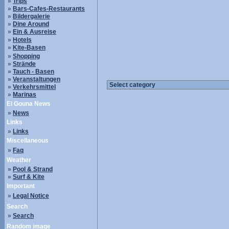
»
Trips
»
Bars-Cafes-Restaurants
»
Bildergalerie
»
Dine Around
»
Ein & Ausreise
»
Hotels
»
Kite-Basen
»
Shopping
»
Strände
»
Tauch - Basen
»
Veranstaltungen
»
Verkehrsmittel
»
Marinas
El Gouna News
»
News
Links
»
Links
Miscellaneous
»
Faq
Weather
»
Pool & Strand
»
Surf & Kite
Important
»
Legal Notice
Search
»
Search
Random image