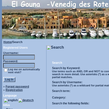
Home
/Search
Search
Registered Users
Username:
Password:
Search
Search by Keyword:
Log me on automatically
Use terms such as AND, OR and NOT to cont
next visit?
search in more detail. Use asterisks (*) as a 
partial matches.
Search by Username:
Use asterisks (*) as a wildcard for partial ma
»
Forgot password
»
Registration
Search term:
Language
Category:
Search the following fields:
Infos