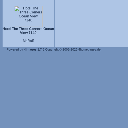
Hotel The Three Corners Ocean
View 7140
Mr.Ralf
Powered by
4images
1.7.3
Copyright © 2002-2026
4homepages.de