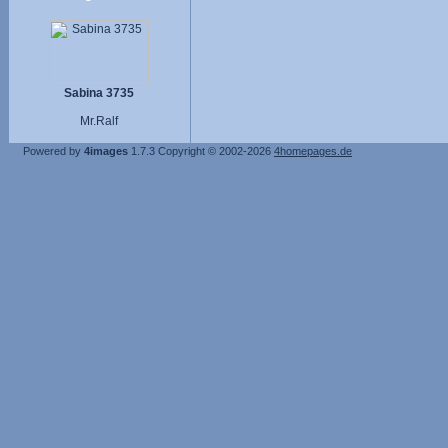
Sabina 3735
Mr.Ralf
Powered by
4images
1.7.3
Copyright © 2002-2026
4homepages.de