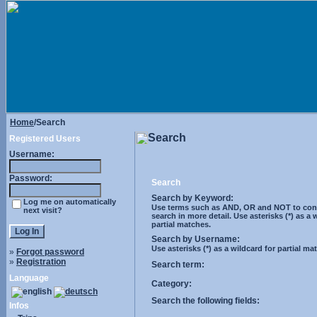
Home
/Search
Search
Registered Users
Username:
Password:
Search
Search by Keyword:
Log me on automatically
Use terms such as AND, OR and NOT to cont
next visit?
search in more detail. Use asterisks (*) as a 
partial matches.
Search by Username:
Use asterisks (*) as a wildcard for partial ma
»
Forgot password
»
Registration
Search term:
Language
Category:
Search the following fields:
Infos