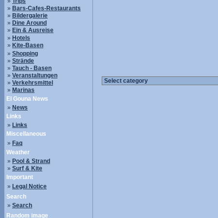
»
Trips
»
Bars-Cafes-Restaurants
»
Bildergalerie
»
Dine Around
»
Ein & Ausreise
»
Hotels
»
Kite-Basen
»
Shopping
»
Strände
»
Tauch - Basen
»
Veranstaltungen
»
Verkehrsmittel
»
Marinas
El Gouna News
»
News
Links
»
Links
Miscellaneous
»
Faq
Weather
»
Pool & Strand
»
Surf & Kite
Important
»
Legal Notice
Search
»
Search
Random image