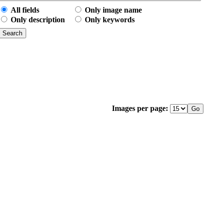
All fields
Only image name
Only description
Only keywords
Images per page: