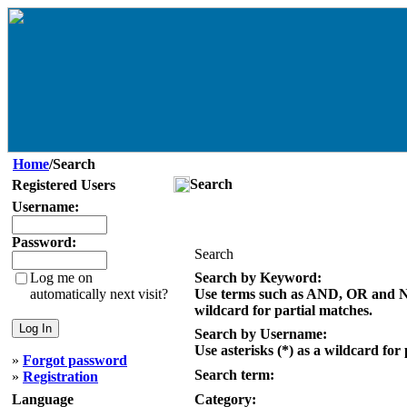
Home
/Search
Search
Registered Users
Username:
Password:
Search
Log me on
Search by Keyword:
automatically next visit?
Use terms such as AND, OR and NOT
wildcard for partial matches.
Search by Username:
Use asterisks (*) as a wildcard for
»
Forgot password
Search term:
»
Registration
Language
Category: