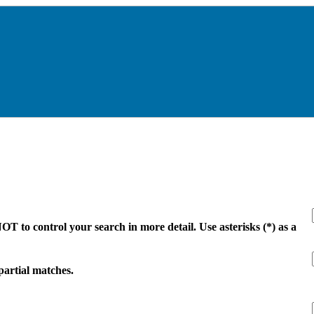
 to control your search in more detail. Use asterisks (*) as a
 partial matches.