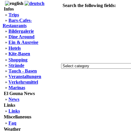
Search the following fields:
Infos
»
Trips
»
Bars-Cafes-
Restaurants
»
Bildergalerie
»
Dine Around
»
Ein & Ausreise
»
Hotels
»
Kite-Basen
»
Shopping
»
Strände
»
Tauch - Basen
»
Veranstaltungen
»
Verkehrsmittel
»
Marinas
El Gouna News
»
News
Links
»
Links
Miscellaneous
»
Faq
Weather