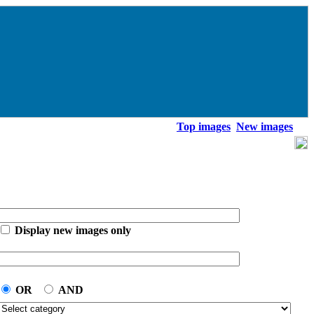
Top images
New images
Display new images only
OR
AND