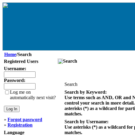
Home
/Search
Search
Registered Users
Username:
Password:
Search
Log me on
Search by Keyword:
automatically next visit?
Use terms such as AND, OR and 
control your search in more detail
asterisks (*) as a wildcard for part
matches.
»
Forgot password
Search by Username:
»
Registration
Use asterisks (*) as a wildcard for 
Language
matches.