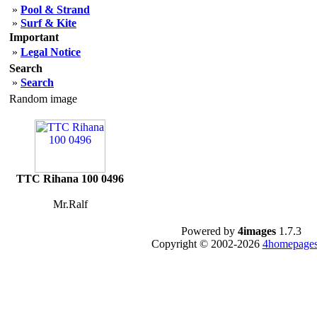
»
Pool & Strand
»
Surf & Kite
Important
»
Legal Notice
Search
»
Search
Random image
TTC Rihana 100 0496
Mr.Ralf
Powered by
4images
1.7.3
Copyright © 2002-2026
4homepages