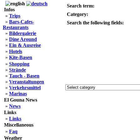
Search term:
Infos
Category:
»
Trips
»
Bars-Cafes-
Search the following fields:
Restaurants
»
Bildergalerie
»
Dine Around
»
Ein & Ausreise
»
Hotels
»
Kite-Basen
»
Shopping
»
Strände
»
Tauch - Basen
»
Veranstaltungen
»
Verkehrsmittel
»
Marinas
El Gouna News
»
News
Links
»
Links
Miscellaneous
»
Faq
Weather