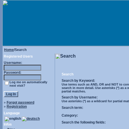
Home
/Search
Search
Registered Users
Username:
Password:
Search
Search by Keyword:
Log me on automatically
Use terms such as AND, OR and NOT to cont
next visit?
search in more detail. Use asterisks (*) as a 
partial matches.
Search by Username:
Use asterisks (*) as a wildcard for partial ma
»
Forgot password
»
Registration
Search term:
Language
Category:
Search the following fields:
Infos