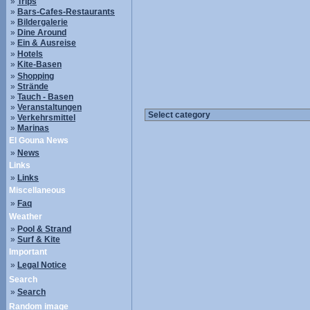
»
Trips
»
Bars-Cafes-Restaurants
»
Bildergalerie
»
Dine Around
»
Ein & Ausreise
»
Hotels
»
Kite-Basen
»
Shopping
»
Strände
»
Tauch - Basen
»
Veranstaltungen
»
Verkehrsmittel
»
Marinas
El Gouna News
»
News
Links
»
Links
Miscellaneous
»
Faq
Weather
»
Pool & Strand
»
Surf & Kite
Important
»
Legal Notice
Search
»
Search
Random image