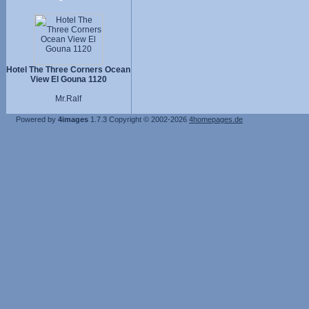
Hotel The Three Corners Ocean
View El Gouna 1120
Mr.Ralf
Powered by
4images
1.7.3
Copyright © 2002-2026
4homepages.de