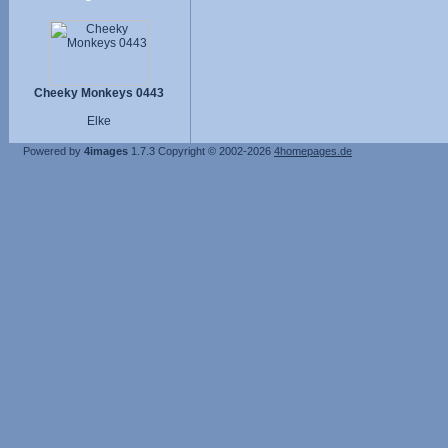
Cheeky Monkeys 0443
Elke
Powered by
4images
1.7.3
Copyright © 2002-2026
4homepages.de