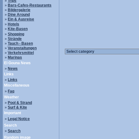
»
Trips
»
Bars-Cafes-Restaurants
»
Bildergalerie
»
Dine Around
»
Ein & Ausreise
»
Hotels
»
Kite-Basen
»
Shopping
»
Strände
»
Tauch - Basen
»
Veranstaltungen
»
Verkehrsmittel
»
Marinas
El Gouna News
»
News
Links
»
Links
Miscellaneous
»
Faq
Weather
»
Pool & Strand
»
Surf & Kite
Important
»
Legal Notice
Search
»
Search
Random image