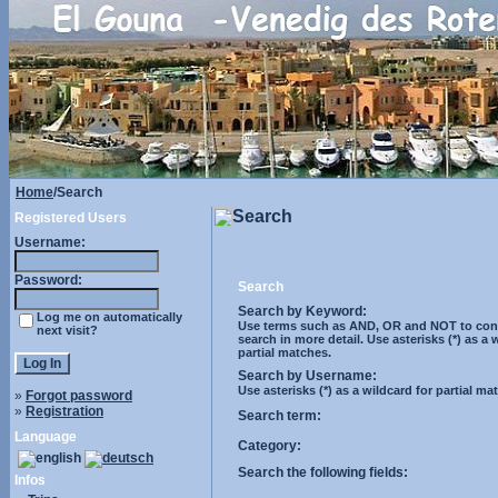
Home
/Search
Search
Registered Users
Username:
Password:
Search
Search by Keyword:
Log me on automatically
Use terms such as AND, OR and NOT to cont
next visit?
search in more detail. Use asterisks (*) as a 
partial matches.
Search by Username:
Use asterisks (*) as a wildcard for partial ma
»
Forgot password
»
Registration
Search term:
Language
Category:
Search the following fields:
Infos