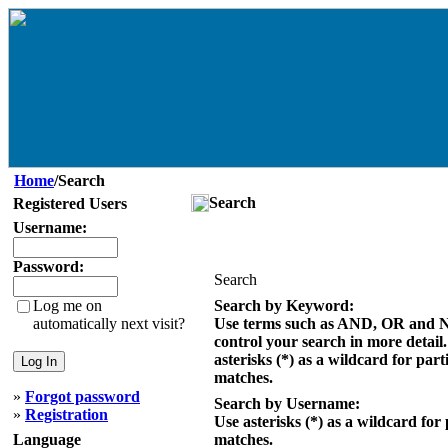
Home
/Search
Search
Registered Users
Username:
Password:
Search
Log me on
Search by Keyword:
automatically next visit?
Use terms such as AND, OR and 
control your search in more detail
asterisks (*) as a wildcard for part
matches.
»
Forgot password
Search by Username:
»
Registration
Use asterisks (*) as a wildcard for 
Language
matches.