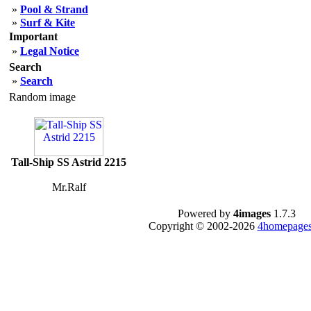
»
Pool & Strand
»
Surf & Kite
Important
»
Legal Notice
Search
»
Search
Random image
Tall-Ship SS Astrid 2215
Mr.Ralf
Powered by
4images
1.7.3
Copyright © 2002-2026
4homepages