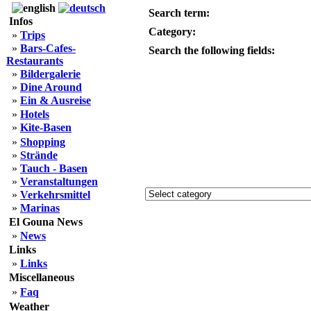
Search term:
Infos
Category:
»
Trips
»
Bars-Cafes-
Search the following fields:
Restaurants
»
Bildergalerie
»
Dine Around
»
Ein & Ausreise
»
Hotels
»
Kite-Basen
»
Shopping
»
Strände
»
Tauch - Basen
»
Veranstaltungen
»
Verkehrsmittel
»
Marinas
El Gouna News
»
News
Links
»
Links
Miscellaneous
»
Faq
Weather