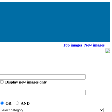
Top images
New images
Display new images only
OR
AND