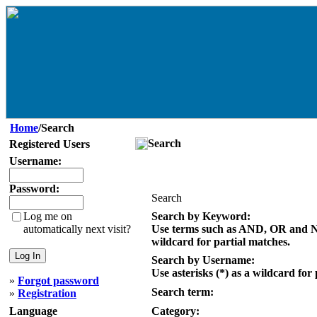
Home
/Search
Search
Registered Users
Username:
Password:
Search
Log me on
Search by Keyword:
automatically next visit?
Use terms such as AND, OR and NOT
wildcard for partial matches.
Search by Username:
Use asterisks (*) as a wildcard for
»
Forgot password
Search term:
»
Registration
Language
Category: