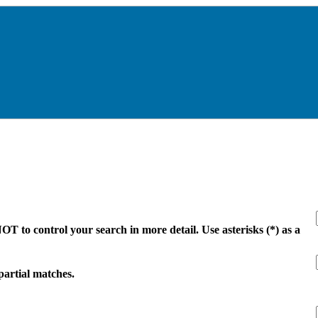
 to control your search in more detail. Use asterisks (*) as a
 partial matches.