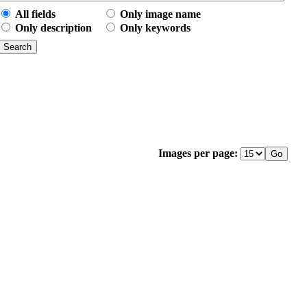
All fields
Only image name
Only description
Only keywords
Images per page: