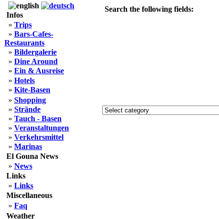
Search the following fields:
Infos
»
Trips
»
Bars-Cafes-
Restaurants
»
Bildergalerie
»
Dine Around
»
Ein & Ausreise
»
Hotels
»
Kite-Basen
»
Shopping
»
Strände
»
Tauch - Basen
»
Veranstaltungen
»
Verkehrsmittel
»
Marinas
El Gouna News
»
News
Links
»
Links
Miscellaneous
»
Faq
Weather