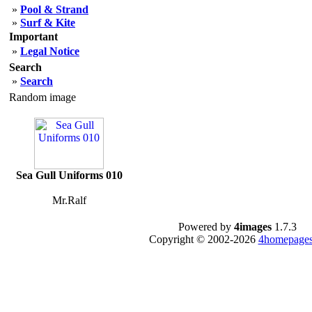
»
Pool & Strand
»
Surf & Kite
Important
»
Legal Notice
Search
»
Search
Random image
Sea Gull Uniforms 010
Mr.Ralf
Powered by
4images
1.7.3
Copyright © 2002-2026
4homepages