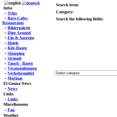
Search term:
Infos
Category:
»
Trips
»
Bars-Cafes-
Search the following fields:
Restaurants
»
Bildergalerie
»
Dine Around
»
Ein & Ausreise
»
Hotels
»
Kite-Basen
»
Shopping
»
Strände
»
Tauch - Basen
»
Veranstaltungen
»
Verkehrsmittel
»
Marinas
El Gouna News
»
News
Links
»
Links
Miscellaneous
»
Faq
Weather