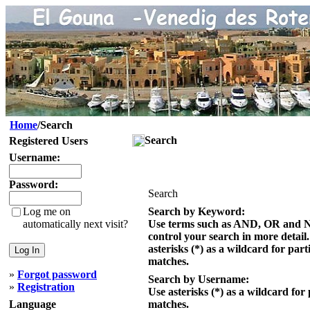
Home
/Search
Search
Registered Users
Username:
Password:
Search
Log me on
Search by Keyword:
automatically next visit?
Use terms such as AND, OR and 
control your search in more detail
asterisks (*) as a wildcard for part
matches.
»
Forgot password
Search by Username:
»
Registration
Use asterisks (*) as a wildcard for 
Language
matches.