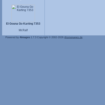
El Gouna Go Karting 7353
Mr.Ralf
Powered by
4images
1.7.3
Copyright © 2002-2026
4homepages.de