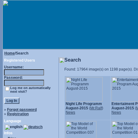
Home
/Search
Search
Registered Users
Username:
Found: 17964 image(s) on 1198 page(s). Dis
Password:
Log me on automatically
next visit?
Night Life Programm
Entertaiment 
August-2015
(
Mr.Ralf
)
August-2015
(
M
»
Forgot password
News
News
»
Registration
Language
Infos