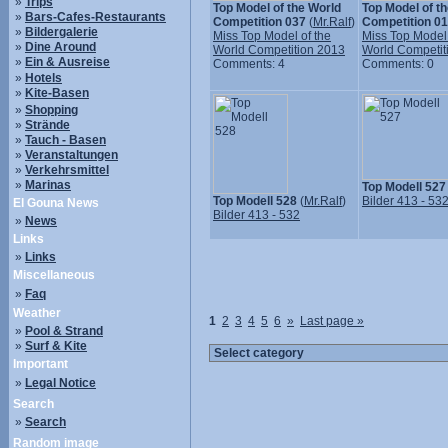
»
Trips
Top Model of the World
Top Model of t
»
Bars-Cafes-Restaurants
Competition 037
(
Mr.Ralf
)
Competition 0
»
Bildergalerie
Miss Top Model of the
Miss Top Model 
»
Dine Around
World Competition 2013
World Competit
»
Ein & Ausreise
Comments: 4
Comments: 0
»
Hotels
»
Kite-Basen
»
Shopping
»
Strände
»
Tauch - Basen
»
Veranstaltungen
»
Verkehrsmittel
»
Marinas
Top Modell 527
Top Modell 528
(
Mr.Ralf
)
Bilder 413 - 53
El Gouna News
Bilder 413 - 532
»
News
Links
»
Links
Miscellaneous
»
Faq
Weather
1
2
3
4
5
6
»
Last page »
»
Pool & Strand
»
Surf & Kite
Important
»
Legal Notice
Search
»
Search
Random image