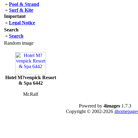
»
Pool & Strand
»
Surf & Kite
Important
»
Legal Notice
Search
»
Search
Random image
Hotel M?venpick Resort
& Spa 6442
Mr.Ralf
Powered by
4images
1.7.3
Copyright © 2002-2026
4homepages