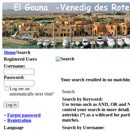
Home
/Search
Search
Registered Users
Username:
Password:
Your search resulted in no matchin
Log me on
Search
automatically next visit?
Search by Keyword:
Use terms such as AND, OR and 
control your search in more detail
asterisks (*) as a wildcard for part
»
Forgot password
matches.
»
Registration
Language
Search by Username: