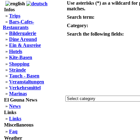
Use asterisks (*) as a wildcard for 
matches.
Infos
»
Trips
Search term:
»
Bars-Cafes-
Category:
Restaurants
»
Bildergalerie
Search the following fields:
»
Dine Around
»
Ein & Ausreise
»
Hotels
»
Kite-Basen
»
Shopping
»
Strände
»
Tauch - Basen
»
Veranstaltungen
»
Verkehrsmittel
»
Marinas
El Gouna News
»
News
Links
»
Links
Miscellaneous
»
Faq
Weather