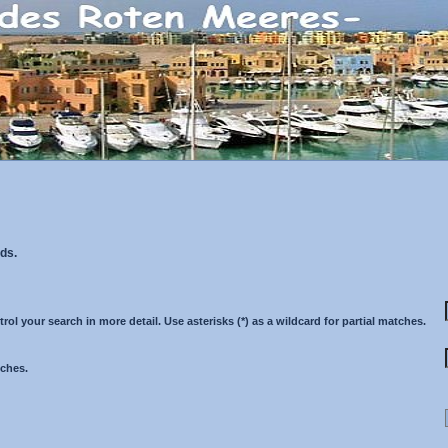
ds.
 your search in more detail. Use asterisks (*) as a wildcard for partial matches.
tches.