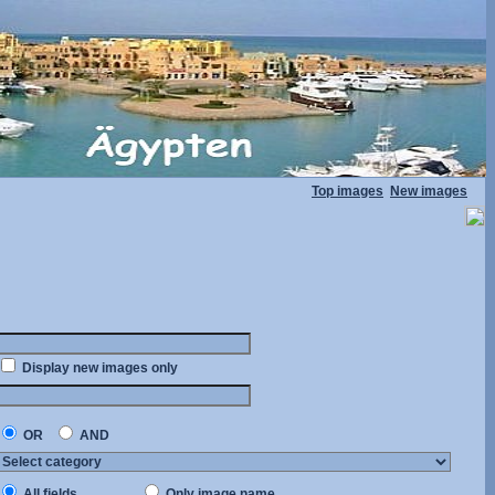
Top images
New images
Display new images only
OR
AND
All fields
Only image name