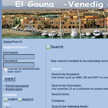
Home
/Search
Search
Registered Users
Username:
Password:
Your search resulted in no matching recor
Log me on automatically
Search
next visit?
Search by Keyword:
Use terms such as AND, OR and NOT to control
Search by Username:
»
Forgot password
Use asterisks (*) as a wildcard for partial ma
»
Registration
Search term:
Language
Category:
Infos
Search the following fields: