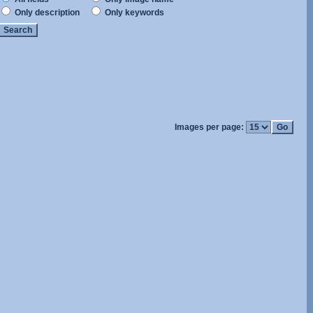
Only description
Only keywords
Images per page: