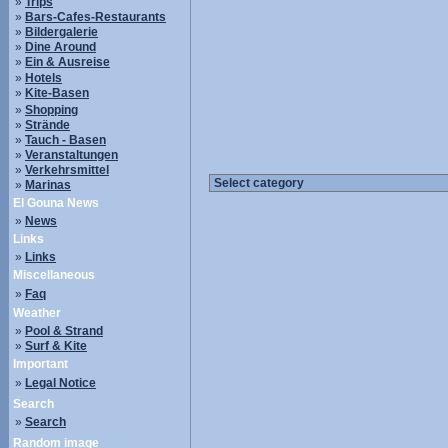
»
Trips
»
Bars-Cafes-Restaurants
»
Bildergalerie
»
Dine Around
»
Ein & Ausreise
»
Hotels
»
Kite-Basen
»
Shopping
»
Strände
»
Tauch - Basen
»
Veranstaltungen
»
Verkehrsmittel
»
Marinas
El Gouna News
»
News
Links
»
Links
Miscellaneous
»
Faq
Weather
»
Pool & Strand
»
Surf & Kite
Important
»
Legal Notice
Search
»
Search
Random image