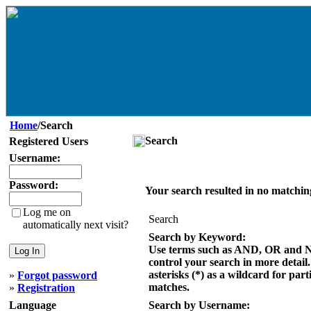
Home
/Search
Search
Registered Users
Username:
Password:
Your search resulted in no matchin
Log me on
Search
automatically next visit?
Search by Keyword:
Use terms such as AND, OR and 
control your search in more detail
asterisks (*) as a wildcard for part
»
Forgot password
matches.
»
Registration
Language
Search by Username: