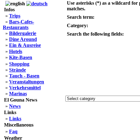
Use asterisks (*) as a wildcard for 
matches.
Infos
»
Trips
Search term:
»
Bars-Cafes-
Category:
Restaurants
»
Bildergalerie
Search the following fields:
»
Dine Around
»
Ein & Ausreise
»
Hotels
»
Kite-Basen
»
Shopping
»
Strände
»
Tauch - Basen
»
Veranstaltungen
»
Verkehrsmittel
»
Marinas
El Gouna News
»
News
Links
»
Links
Miscellaneous
»
Faq
Weather