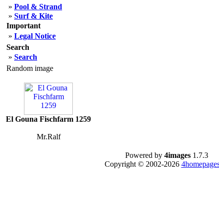
»
Pool & Strand
»
Surf & Kite
Important
»
Legal Notice
Search
»
Search
Random image
El Gouna Fischfarm 1259
Mr.Ralf
Powered by
4images
1.7.3
Copyright © 2002-2026
4homepages