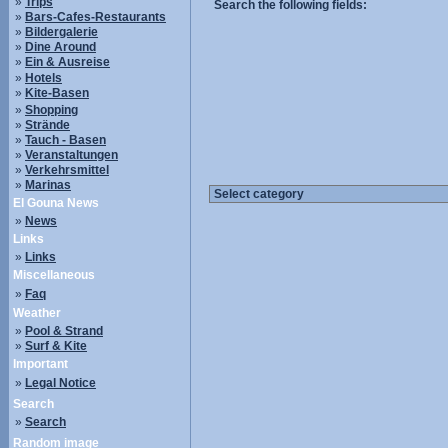
»
Trips
Search the following fields:
»
Bars-Cafes-Restaurants
»
Bildergalerie
»
Dine Around
»
Ein & Ausreise
»
Hotels
»
Kite-Basen
»
Shopping
»
Strände
»
Tauch - Basen
»
Veranstaltungen
»
Verkehrsmittel
»
Marinas
El Gouna News
»
News
Links
»
Links
Miscellaneous
»
Faq
Weather
»
Pool & Strand
»
Surf & Kite
Important
»
Legal Notice
Search
»
Search
Random image