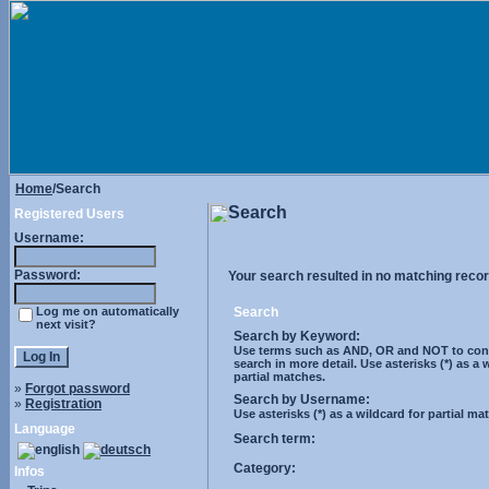
Home
/Search
Search
Registered Users
Username:
Password:
Your search resulted in no matching recor
Log me on automatically
Search
next visit?
Search by Keyword:
Use terms such as AND, OR and NOT to cont
search in more detail. Use asterisks (*) as a 
partial matches.
»
Forgot password
Search by Username:
»
Registration
Use asterisks (*) as a wildcard for partial ma
Language
Search term:
Category:
Infos