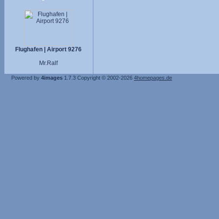
Flughafen | Airport 9276
Mr.Ralf
Powered by
4images
1.7.3
Copyright © 2002-2026
4homepages.de