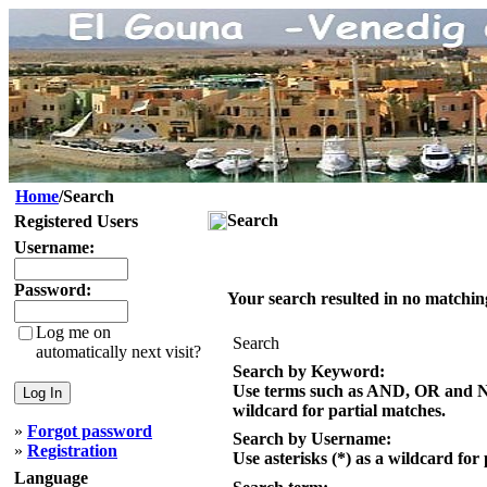
Home
/Search
Search
Registered Users
Username:
Password:
Your search resulted in no matchin
Log me on
Search
automatically next visit?
Search by Keyword:
Use terms such as AND, OR and NOT
wildcard for partial matches.
»
Forgot password
Search by Username:
»
Registration
Use asterisks (*) as a wildcard for
Language