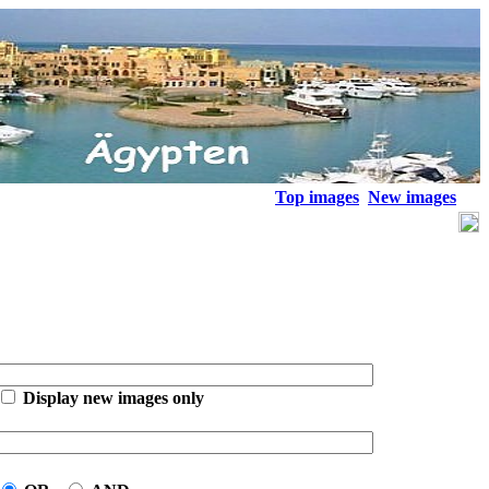
Top images
New images
Display new images only