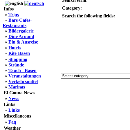
Search term:
Category:
Infos
»
Trips
Search the following fields:
»
Bars-Cafes-
Restaurants
»
Bildergalerie
»
Dine Around
»
Ein & Ausreise
»
Hotels
»
Kite-Basen
»
Shopping
»
Strände
»
Tauch - Basen
»
Veranstaltungen
»
Verkehrsmittel
»
Marinas
El Gouna News
»
News
Links
»
Links
Miscellaneous
»
Faq
Weather