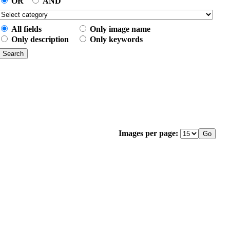
OR
AND
All fields
Only image name
Only description
Only keywords
Images per page: