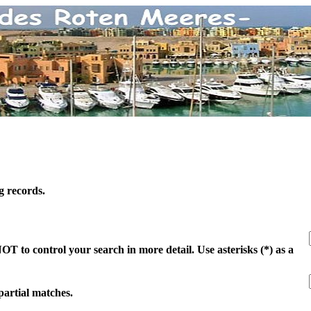
g records.
 to control your search in more detail. Use asterisks (*) as a
 partial matches.