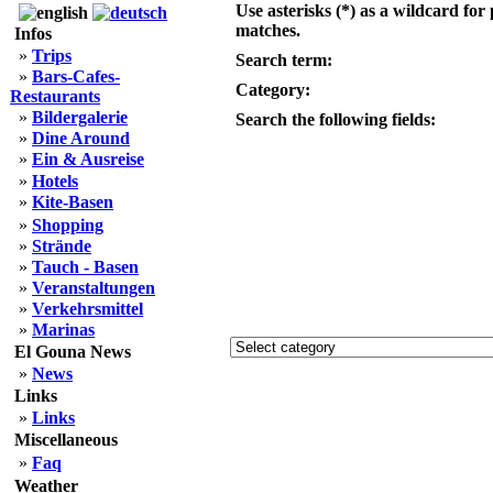
Use asterisks (*) as a wildcard for 
matches.
Infos
»
Trips
Search term:
»
Bars-Cafes-
Category:
Restaurants
»
Bildergalerie
Search the following fields:
»
Dine Around
»
Ein & Ausreise
»
Hotels
»
Kite-Basen
»
Shopping
»
Strände
»
Tauch - Basen
»
Veranstaltungen
»
Verkehrsmittel
»
Marinas
El Gouna News
»
News
Links
»
Links
Miscellaneous
»
Faq
Weather