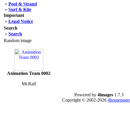
»
Pool & Strand
»
Surf & Kite
Important
»
Legal Notice
Search
»
Search
Random image
Animation Team 0002
Mr.Ralf
Powered by
4images
1.7.3
Copyright © 2002-2026
4homepages