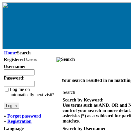
Home
/Search
Search
Registered Users
Username:
Password:
Your search resulted in no matchin
Log me on
Search
automatically next visit?
Search by Keyword:
Use terms such as AND, OR and 
control your search in more detail
asterisks (*) as a wildcard for part
»
Forgot password
matches.
»
Registration
Language
Search by Username: