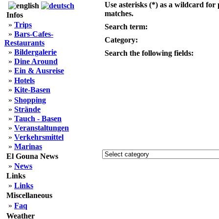
Use asterisks (*) as a wildcard for 
matches.
Infos
»
Trips
Search term:
»
Bars-Cafes-
Category:
Restaurants
»
Bildergalerie
Search the following fields:
»
Dine Around
»
Ein & Ausreise
»
Hotels
»
Kite-Basen
»
Shopping
»
Strände
»
Tauch - Basen
»
Veranstaltungen
»
Verkehrsmittel
»
Marinas
El Gouna News
»
News
Links
»
Links
Miscellaneous
»
Faq
Weather