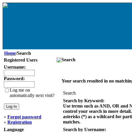
Home
/Search
Search
Registered Users
Username:
Password:
Your search resulted in no matchin
Log me on
Search
automatically next visit?
Search by Keyword:
Use terms such as AND, OR and 
control your search in more detail
asterisks (*) as a wildcard for part
»
Forgot password
matches.
»
Registration
Language
Search by Username: