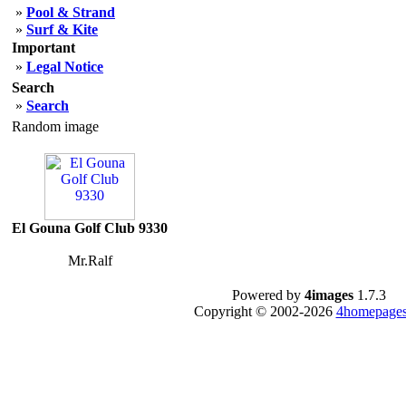
»
Pool & Strand
»
Surf & Kite
Important
»
Legal Notice
Search
»
Search
Random image
El Gouna Golf Club 9330
Mr.Ralf
Powered by
4images
1.7.3
Copyright © 2002-2026
4homepages