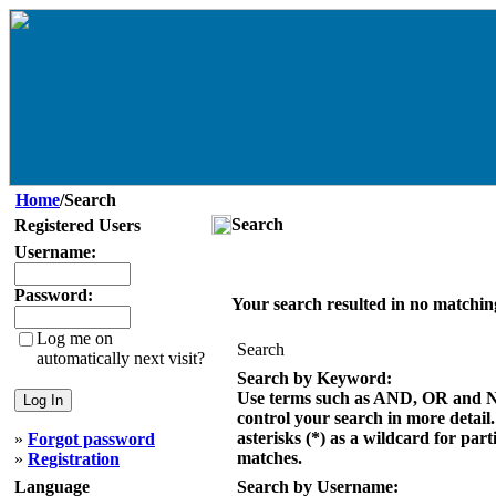
Home
/Search
Search
Registered Users
Username:
Password:
Your search resulted in no matchin
Log me on
Search
automatically next visit?
Search by Keyword:
Use terms such as AND, OR and 
control your search in more detail
asterisks (*) as a wildcard for part
»
Forgot password
matches.
»
Registration
Language
Search by Username: