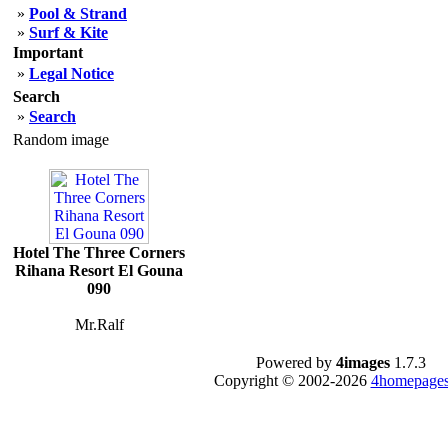
»
Pool & Strand
»
Surf & Kite
Important
»
Legal Notice
Search
»
Search
Random image
Hotel The Three Corners
Rihana Resort El Gouna
090
Mr.Ralf
Powered by
4images
1.7.3
Copyright © 2002-2026
4homepages