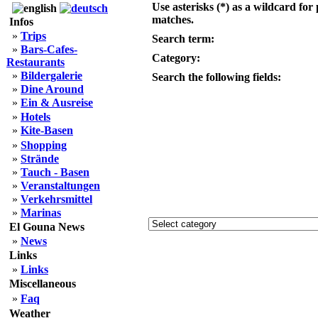
Use asterisks (*) as a wildcard for 
matches.
Infos
»
Trips
Search term:
»
Bars-Cafes-
Category:
Restaurants
»
Bildergalerie
Search the following fields:
»
Dine Around
»
Ein & Ausreise
»
Hotels
»
Kite-Basen
»
Shopping
»
Strände
»
Tauch - Basen
»
Veranstaltungen
»
Verkehrsmittel
»
Marinas
El Gouna News
»
News
Links
»
Links
Miscellaneous
»
Faq
Weather