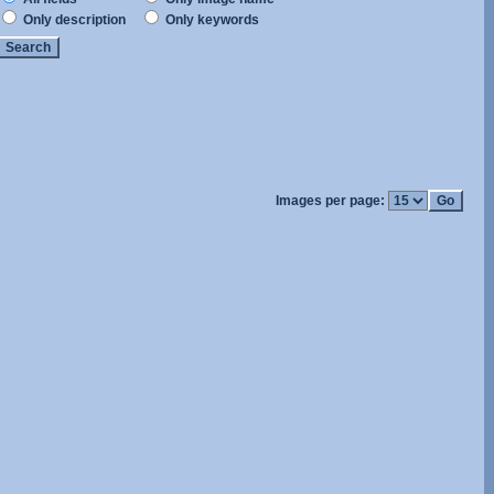
Only description
Only keywords
Images per page: