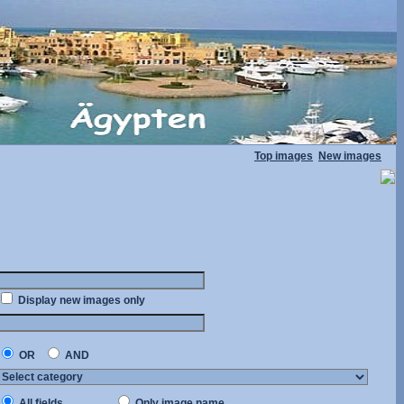
Top images
New images
Display new images only
OR
AND
All fields
Only image name