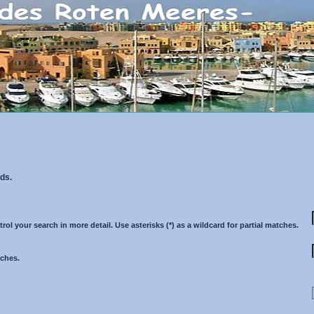
ds.
 your search in more detail. Use asterisks (*) as a wildcard for partial matches.
tches.