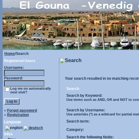
Home
/Search
Search
Registered Users
Username:
Password:
Your search resulted in no matching recor
Log me on automatically
Search
next visit?
Search by Keyword:
Use terms such as AND, OR and NOT to control
Search by Username:
»
Forgot password
Use asterisks (*) as a wildcard for partial ma
»
Registration
Search term:
Language
Category:
Infos
Search the following fields: