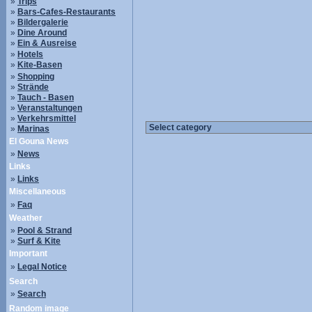
»
Trips
»
Bars-Cafes-Restaurants
»
Bildergalerie
»
Dine Around
»
Ein & Ausreise
»
Hotels
»
Kite-Basen
»
Shopping
»
Strände
»
Tauch - Basen
»
Veranstaltungen
»
Verkehrsmittel
»
Marinas
El Gouna News
»
News
Links
»
Links
Miscellaneous
»
Faq
Weather
»
Pool & Strand
»
Surf & Kite
Important
»
Legal Notice
Search
»
Search
Random image