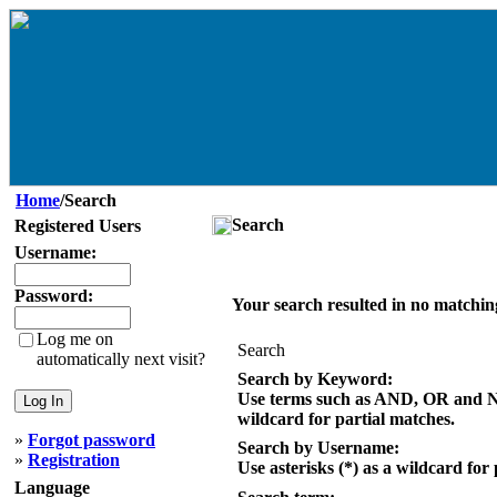
Home
/Search
Search
Registered Users
Username:
Password:
Your search resulted in no matchin
Log me on
Search
automatically next visit?
Search by Keyword:
Use terms such as AND, OR and NOT
wildcard for partial matches.
»
Forgot password
Search by Username:
»
Registration
Use asterisks (*) as a wildcard for
Language