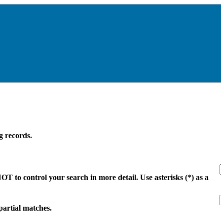
g records.
 to control your search in more detail. Use asterisks (*) as a
 partial matches.