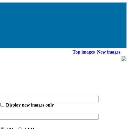
Top images
New images
Display new images only