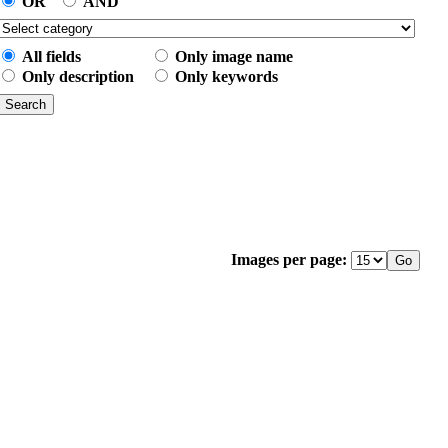
OR
AND
All fields
Only image name
Only description
Only keywords
Images per page: