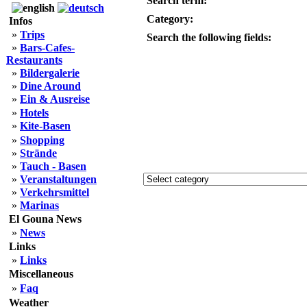
Search term:
Category:
Infos
»
Trips
Search the following fields:
»
Bars-Cafes-
Restaurants
»
Bildergalerie
»
Dine Around
»
Ein & Ausreise
»
Hotels
»
Kite-Basen
»
Shopping
»
Strände
»
Tauch - Basen
»
Veranstaltungen
»
Verkehrsmittel
»
Marinas
El Gouna News
»
News
Links
»
Links
Miscellaneous
»
Faq
Weather